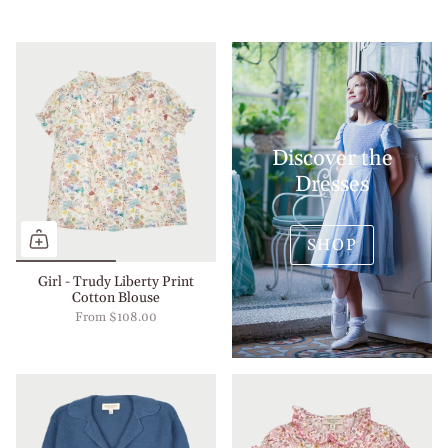
Discover the
Dresses
SHOP
Girl - Trudy Liberty Print
Cotton Blouse
From
$108.00