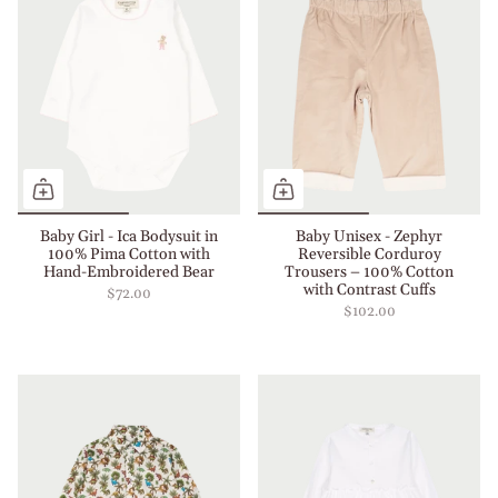
Baby Girl - Ica Bodysuit in
Baby Unisex - Zephyr
100% Pima Cotton with
Reversible Corduroy
Hand-Embroidered Bear
Trousers – 100% Cotton
with Contrast Cuffs
$72.00
$102.00