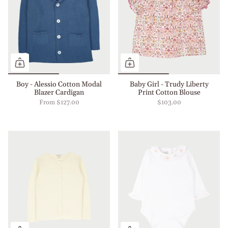
Boy - Alessio Cotton Modal
Baby Girl - Trudy Liberty
Blazer Cardigan
Print Cotton Blouse
From
$127.00
$103.00