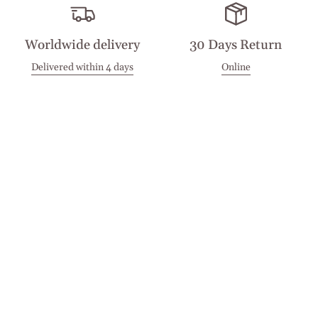
Worldwide delivery
30 Days Return
Delivered within 4 days
Online
Visit our Stores
Customer Service
Locations
Get in touch
Stay in touch
Join the Cashmirino family - you'll be the first to know about
new arrivals, exclusive offers, and special moments we'd love
to share with you.