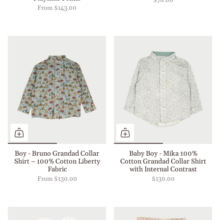
$78.00
From
$143.00
Boy - Bruno Grandad Collar
Baby Boy - Mika 100%
Shirt – 100% Cotton Liberty
Cotton Grandad Collar Shirt
Fabric
with Internal Contrast
From
$130.00
$130.00