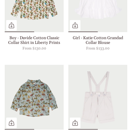
Boy - Davide Cotton Classic
Girl - Katie Cotton Grandad
Collar Shirt in Liberty Prints
Collar Blouse
From
$130.00
From
$133.00