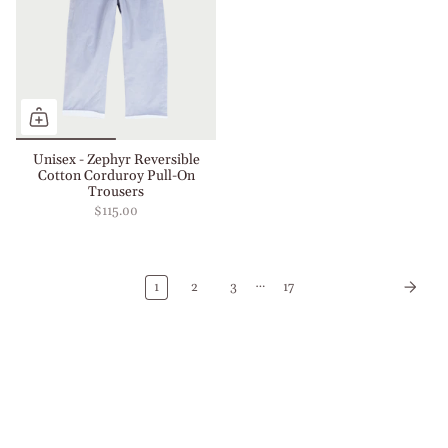
Unisex - Zephyr Reversible
Cotton Corduroy Pull-On
Trousers
$115.00
…
1
2
3
17