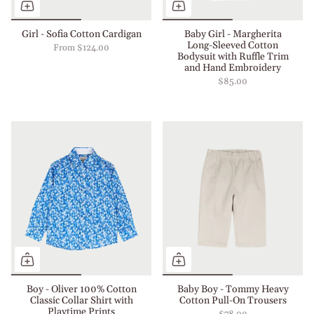
Girl - Sofia Cotton Cardigan
Baby Girl - Margherita
Long-Sleeved Cotton
From
$124.00
Bodysuit with Ruffle Trim
and Hand Embroidery
$85.00
Boy - Oliver 100% Cotton
Baby Boy - Tommy Heavy
Classic Collar Shirt with
Cotton Pull-On Trousers
Playtime Prints