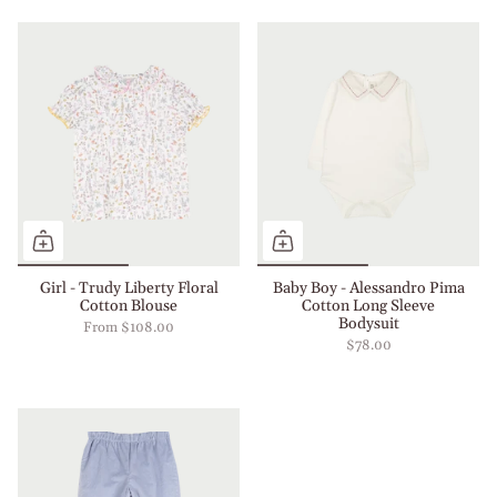
Girl - Trudy Liberty Floral
Baby Boy - Alessandro Pima
Cotton Blouse
Cotton Long Sleeve
Bodysuit
From
$108.00
$78.00