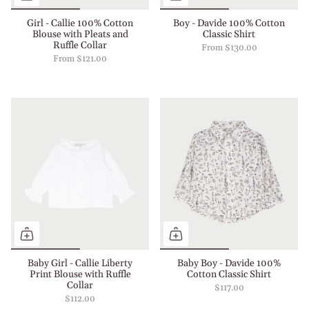
Girl - Callie 100% Cotton
Boy - Davide 100% Cotton
Blouse with Pleats and
Classic Shirt
Ruffle Collar
From
$130.00
From
$121.00
Baby Girl - Callie Liberty
Baby Boy - Davide 100%
Print Blouse with Ruffle
Cotton Classic Shirt
Collar
$117.00
$112.00