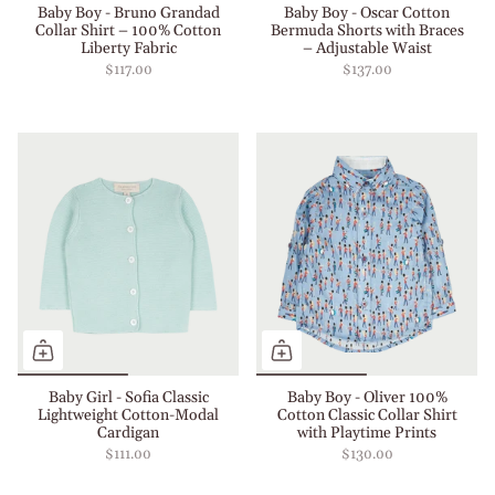
Baby Boy - Bruno Grandad
Baby Boy - Oscar Cotton
Collar Shirt – 100% Cotton
Bermuda Shorts with Braces
Liberty Fabric
– Adjustable Waist
$117.00
$137.00
Baby Girl - Sofia Classic
Baby Boy - Oliver 100%
Lightweight Cotton-Modal
Cotton Classic Collar Shirt
Cardigan
with Playtime Prints
$111.00
$130.00