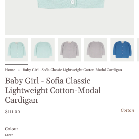
Home
Baby Girl - Sofia Classic Lightweight Cotton-Modal Cardigan
Baby Girl - Sofia Classic
Lightweight Cotton-Modal
Cardigan
Cotton
$111.00
Colour
Green