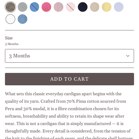
Green
Grey
Cornflower
Strawberry
Middle
Baby
Navy
Beige
Yellow
Baby
Blue
Pink
Pink
Blue
Blue
White
Middle
Blue
Size
3 Months
3 Months
ADD TO CART
What sets this classic everyday cardigan apart begins with the
quality of its yarn. Crafted from 70% Pima cotton sourced from
Peru and 30% modal, it is a fibre combination chosen for its
softness, breathability and ability to retain its shape wear after
wear. This is not a cardigan that is simply manufactured — it is
thoughtfully made. Every detail is considered, from the tension of
the knit to the finishing of each seam, and the delicate shell buttons