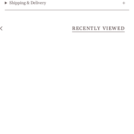
Shipping & Delivery
RECENTLY VIEWED