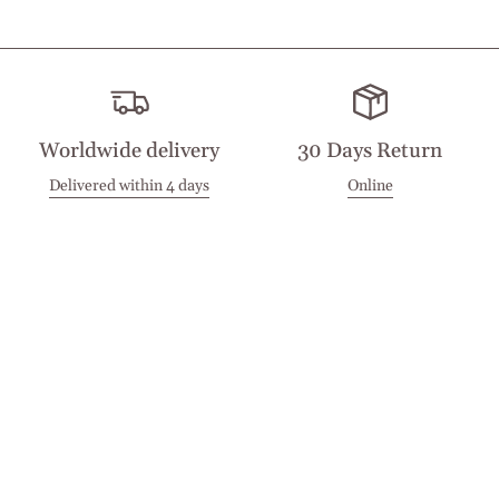
Worldwide delivery
30 Days Return
Delivered within 4 days
Online
Visit our Stores
Customer Service
Locations
Get in touch
Stay in touch
Join the Cashmirino family - you'll be the first to know about
new arrivals, exclusive offers, and special moments we'd love