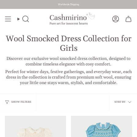
Worldwide Shipping
Skip
to
Search
Account
content
Wool Smocked Dress Collection for
Girls
Discover our exclusive wool smocked dress collection, designed to
combine timeless elegance with cosy comfort.
Perfect for winter days, festive gatherings, and everyday wear, each
dress in the collection is crafted from premium soft wool, ensuring
your little one stays warm, stylish, and comfortable.
Sort
SHOW FILTERS
SORT BY
by