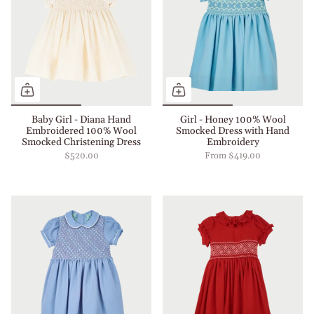
Baby Girl - Diana Hand
Girl - Honey 100% Wool
Embroidered 100% Wool
Smocked Dress with Hand
Smocked Christening Dress
Embroidery
$520.00
From
$419.00