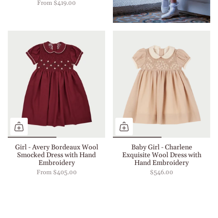
From
$419.00
Girl - Avery Bordeaux Wool
Baby Girl - Charlene
Smocked Dress with Hand
Exquisite Wool Dress with
Embroidery
Hand Embroidery
From
$405.00
$546.00