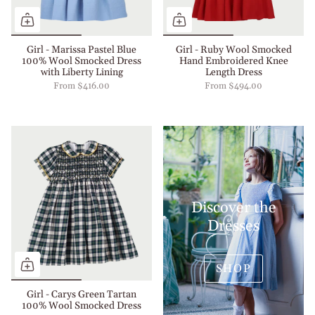
Girl - Marissa Pastel Blue
Girl - Ruby Wool Smocked
100% Wool Smocked Dress
Hand Embroidered Knee
with Liberty Lining
Length Dress
From
$416.00
From
$494.00
Discover the
Dresses
SHOP
Girl - Carys Green Tartan
100% Wool Smocked Dress