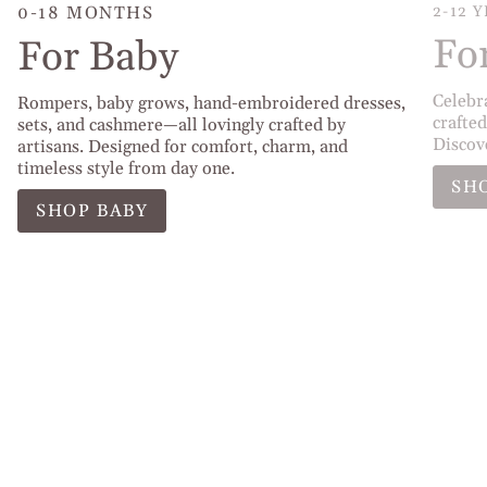
0-18 MONTHS
2-12 
Fo
For Baby
Celebr
Rompers, baby grows, hand-embroidered dresses,
crafted
sets, and cashmere—all lovingly crafted by
Discov
artisans. Designed for comfort, charm, and
timeless style from day one.
SH
SHOP BABY