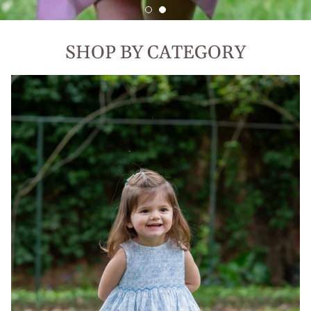
SHOP BY CATEGORY