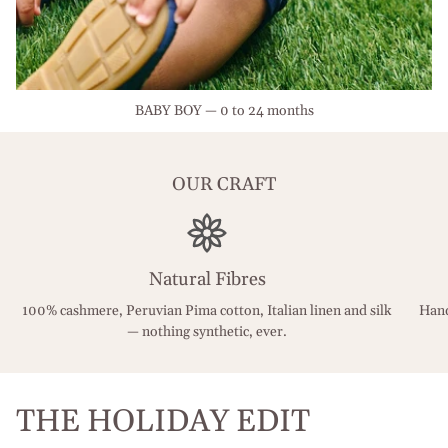
BABY BOY — 0 to 24 months
OUR CRAFT
Natural Fibres
100% cashmere, Peruvian Pima cotton, Italian linen and silk
Hand
— nothing synthetic, ever.
THE HOLIDAY EDIT