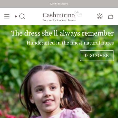
Worldwide Shipping
Skip
to
Search
Account
content
The dress she'll always remember
Handcrafted in the finest natural fibres
DISCOVER