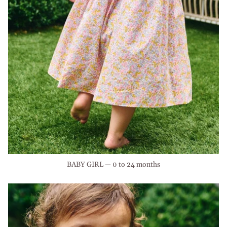
BABY GIRL — 0 to 24 months