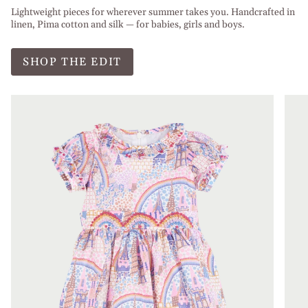
Lightweight pieces for wherever summer takes you. Handcrafted in
linen, Pima cotton and silk — for babies, girls and boys.
SHOP THE EDIT