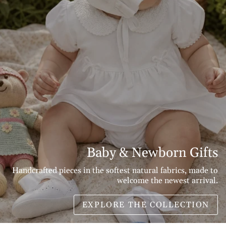
Baby & Newborn Gifts
Handcrafted pieces in the softest natural fabrics, made to
welcome the newest arrival.
EXPLORE THE COLLECTION