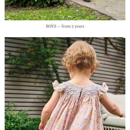
BOYS — from 2 years