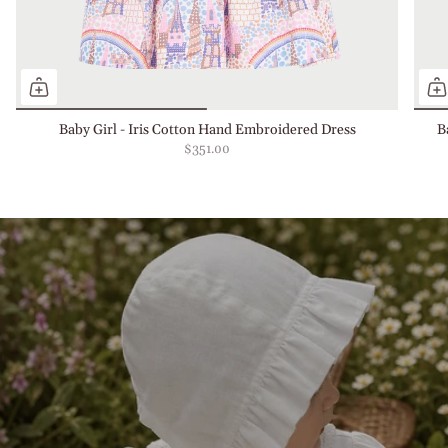
Baby Girl - Iris Cotton Hand Embroidered Dress
B
$351.00