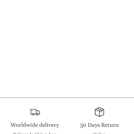
Worldwide delivery
30 Days Return