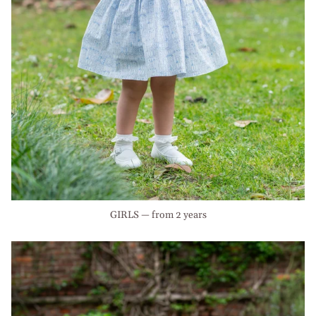
GIRLS — from 2 years