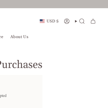
Currency
USD $
Account
Search
re
About Us
Purchases
epted