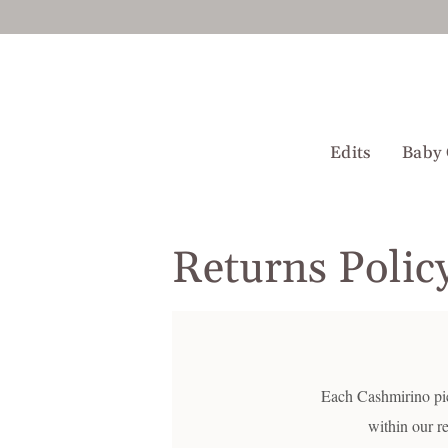
Skip
to
content
Edits
Baby 
Returns Polic
Each Cashmirino piec
within our r