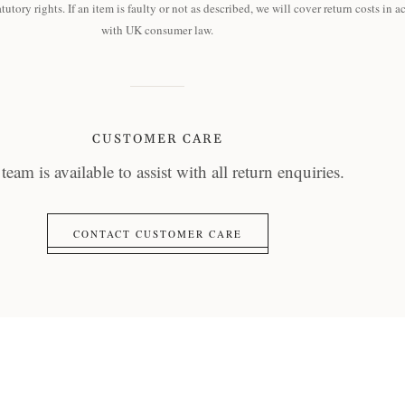
tutory rights. If an item is faulty or not as described, we will cover return costs in 
with UK consumer law.
CUSTOMER CARE
team is available to assist with all return enquiries.
CONTACT CUSTOMER CARE