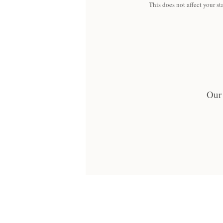
This does not affect your sta
Our 