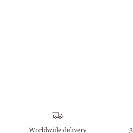
Worldwide delivery
3