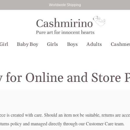
Worldwide Shipping
Girl
Baby Boy
Girls
Boys
Adults
Cashme
y for Online and Store 
e is created with care. Should an item not be suitable, returns are acc
eturns policy and managed directly through our Customer Care team.