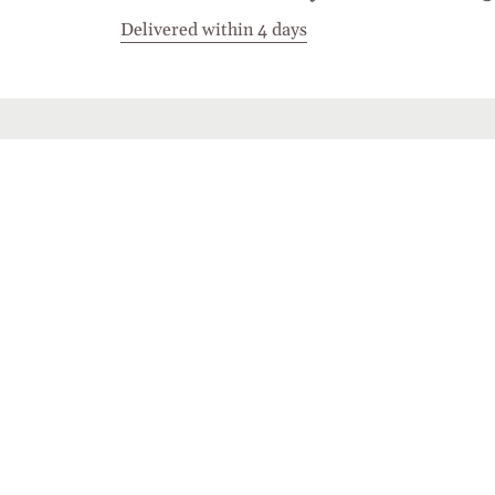
Delivered within 4 days
Stay in touch
Join the Cashmirino family - you'll be the first 
new arrivals, exclusive offers, and special mome
share with you.