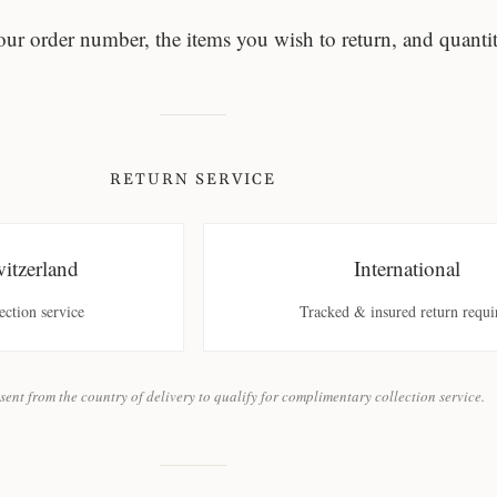
our order number, the items you wish to return, and quantit
RETURN SERVICE
tzerland
International
ction service
Tracked & insured return requi
sent from the country of delivery to qualify for complimentary collection service.