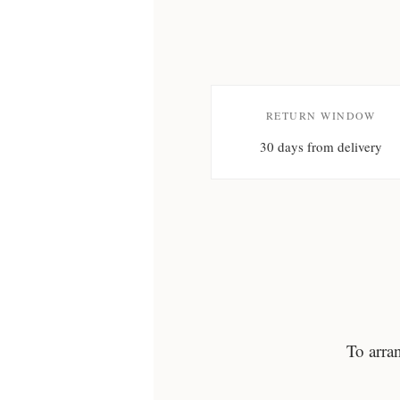
RETURN WINDOW
30 days from delivery
To arra