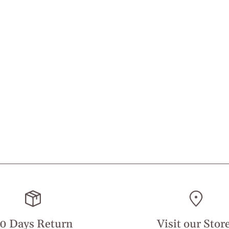
0 Days Return
Visit our Stor