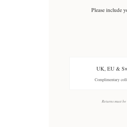
Please include y
UK, EU & Swi
Complimentary colle
Returns must be 