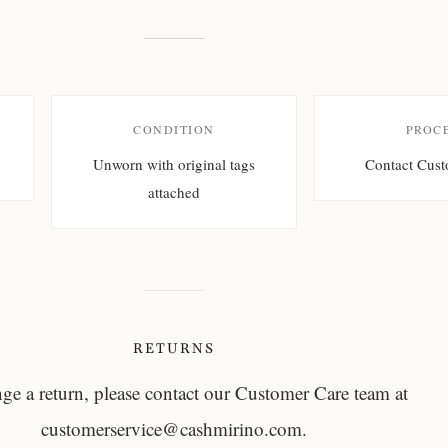
CONDITION
PROC
Unworn with original tags
Contact Cust
attached
RETURNS
nge a return, please contact our Customer Care team at
customerservice@cashmirino.com
.