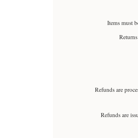
Items must be
Returns
Refunds are proce
Refunds are iss