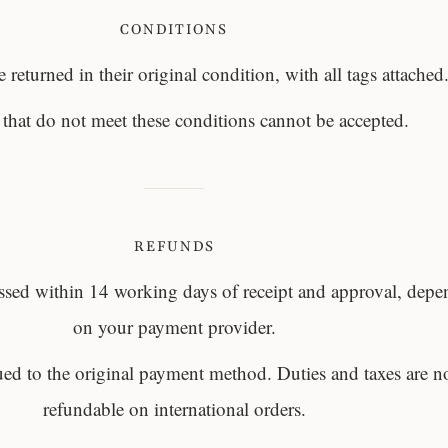
CONDITIONS
 returned in their original condition, with all tags attached
 that do not meet these conditions cannot be accepted.
REFUNDS
ssed within 14 working days of receipt and approval, dep
on your payment provider.
ued to the original payment method. Duties and taxes are n
refundable on international orders.