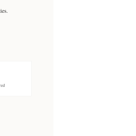
ies.
red