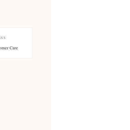
ESS
omer Care