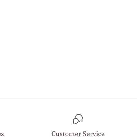
es
Customer Service