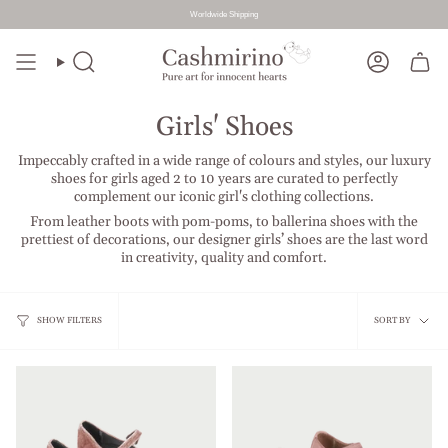
Worldwide Shipping
Skip
to
Search
Account
content
Girls' Shoes
Impeccably crafted in a wide range of colours and styles, our luxury
shoes for girls aged 2 to 10 years are curated to perfectly
complement our iconic girl's clothing collections.
From leather boots with pom-poms, to ballerina shoes with the
prettiest of decorations, our designer girls’ shoes are the last word
in creativity, quality and comfort.
Sort
SHOW FILTERS
SORT BY
by