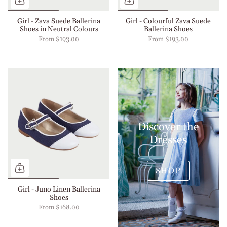
Girl - Zava Suede Ballerina
Girl - Colourful Zava Suede
Shoes in Neutral Colours
Ballerina Shoes
From
$193.00
From
$193.00
Discover the
Dresses
SHOP
Girl - Juno Linen Ballerina
Shoes
From
$168.00