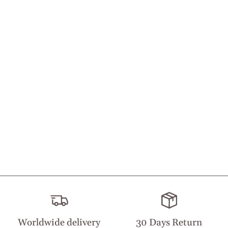
Worldwide delivery
30 Days Return