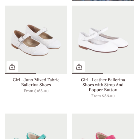
Girl - Juno Mixed Fabric
Girl - Leather Ballerina
Ballerina Shoes
Shoes with Strap And
Popper Button
From
$168.00
From
$86.00