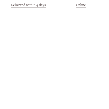
Delivered within 4 days
Online
Visit our Stores
Customer Service
Locations
Get in touch
Stay in touch
Join the Cashmirino family - you'll be the first to know about
new arrivals, exclusive offers, and special moments we'd love
to share with you.