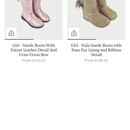
Girl - Suede Boots With
Girl - Nala Suede Boots with
Patent Leather Detail And
Faux Fur Lining and Ribbon
Criss-Cross Bow
Detail
From
$129.00
From
$128.00