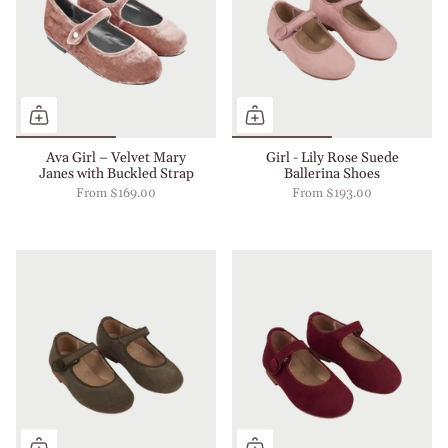
Ava Girl – Velvet Mary
Girl - Lily Rose Suede
Janes with Buckled Strap
Ballerina Shoes
From
$169.00
From
$193.00