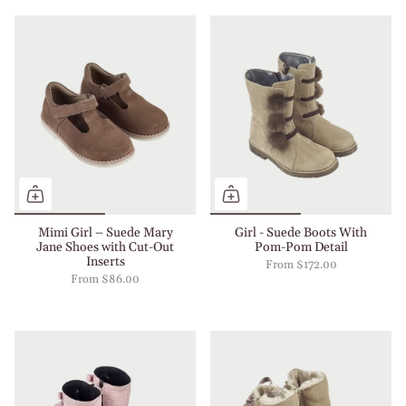
Mimi Girl – Suede Mary
Girl - Suede Boots With
Jane Shoes with Cut-Out
Pom-Pom Detail
Inserts
From
$172.00
From
$86.00