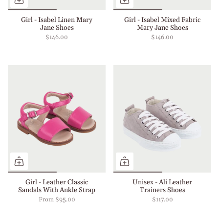
Girl - Isabel Linen Mary
Girl - Isabel Mixed Fabric
Jane Shoes
Mary Jane Shoes
$146.00
$146.00
Girl - Leather Classic
Unisex - Ali Leather
Sandals With Ankle Strap
Trainers Shoes
From
$95.00
$117.00