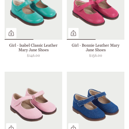
Girl - Isabel Classic Leather
Girl - Bonnie Leather Mary
Mary Jane Shoes
Jane Shoes
$146.00
$156.00