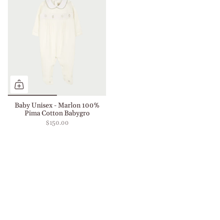
Baby Unisex - Marlon 100%
Pima Cotton Babygro
$150.00