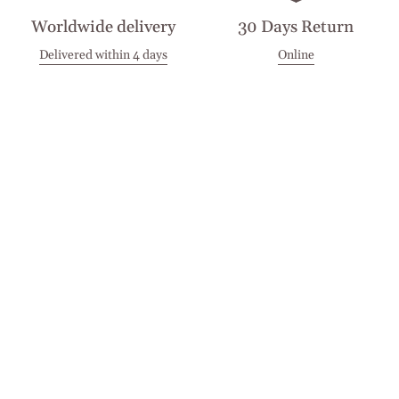
Worldwide delivery
30 Days Return
Delivered within 4 days
Online
Visit our Stores
Customer Service
Locations
Get in touch
Stay in touch
Join the Cashmirino family - you'll be the first to know about
new arrivals, exclusive offers, and special moments we'd love
to share with you.