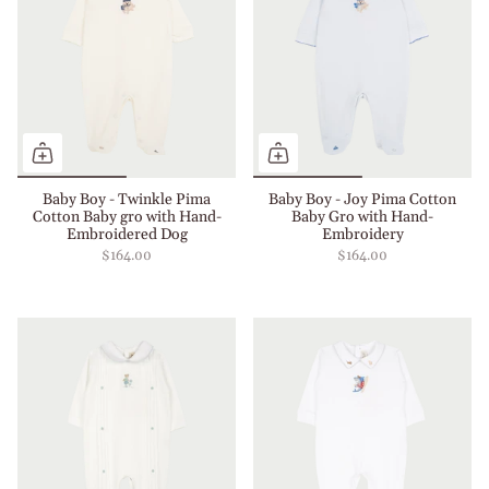
Baby Boy - Twinkle Pima
Baby Boy - Joy Pima Cotton
Cotton Baby gro with Hand-
Baby Gro with Hand-
Embroidered Dog
Embroidery
$164.00
$164.00