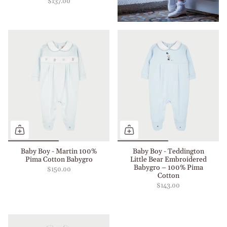
$137.00
Baby Boy - Martin 100%
Baby Boy - Teddington
Pima Cotton Babygro
Little Bear Embroidered
Babygro – 100% Pima
$150.00
Cotton
$143.00