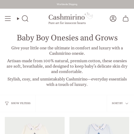
Worldwide Shipping
Skip
to
Search
Account
content
Baby Boy Onesies and Grows
Give your little one the ultimate in comfort and luxury with a
Cashmirino onesie.
Artisan-made from 100% natural, premium cotton, these onesies
are soft, breathable, and designed to keep baby’s delicate skin dry
and comfortable.
Stylish, cosy, and unmistakably Cashmirino—everyday essentials
with a touch of luxury.
Sort
SHOW FILTERS
SORT BY
by