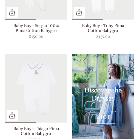
Baby Boy - Sergio 100%
Baby Boy - Toby Pima
Pima Cotton Babygro
Cotton Babygro
$150.00
$137.00
Discover the
Dresses
SHOP
Baby Boy - Thiago Pima
Cotton Babygro