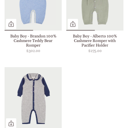
Baby Boy - Brandon 100%
Baby Boy - Alberto 100%
Cashmere Teddy Bear
Cashmere Romper with
Romper
Pacifier Holder
$302.00
$275.00