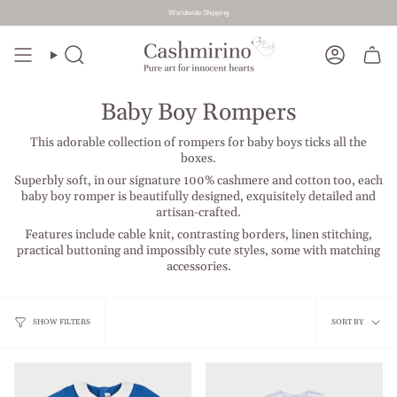
Worldwide Shipping
Skip
to
Search
Account
content
Baby Boy Rompers
This adorable collection of rompers for baby boys ticks all the
boxes.
Superbly soft, in our signature 100% cashmere and cotton too, each
baby boy romper is beautifully designed, exquisitely detailed and
artisan-crafted.
Features include cable knit, contrasting borders, linen stitching,
practical buttoning and impossibly cute styles, some with matching
accessories.
Sort
SHOW FILTERS
SORT BY
by