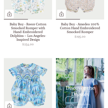
Baby Boy - Reece Cotton
Baby Boy - Amedeo 100%
Smocked Romper with
Cotton Hand Embroidered
Hand-Embroidered
Smocked Romper
Dolphins – Los Angeles-
$195.00
Inspired Design
$254.00
Discover the
Dresses