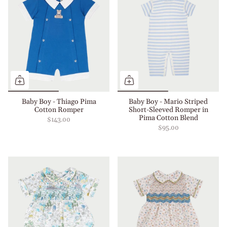
Baby Boy - Thiago Pima
Baby Boy - Mario Striped
Cotton Romper
Short-Sleeved Romper in
Pima Cotton Blend
$143.00
$95.00