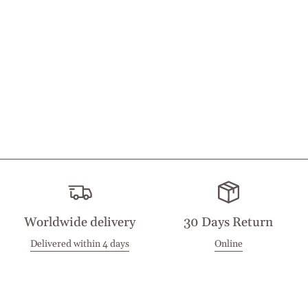
Worldwide delivery
30 Days Return
Delivered within 4 days
Online
Visit our Stores
Customer Service