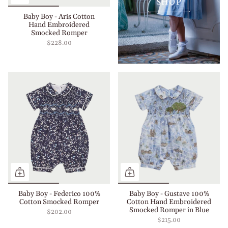
SHOP
Baby Boy - Aris Cotton
Hand Embroidered
Smocked Romper
$228.00
Baby Boy - Federico 100%
Baby Boy - Gustave 100%
Cotton Smocked Romper
Cotton Hand Embroidered
Smocked Romper in Blue
$202.00
$215.00