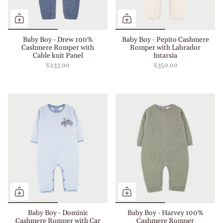
Baby Boy - Drew 100%
Baby Boy - Pepito Cashmere
Cashmere Romper with
Romper with Labrador
Cable knit Panel
Intarsia
$233.00
$350.00
Baby Boy - Dominic
Baby Boy - Harvey 100%
Cashmere Romper with Car
Cashmere Romper