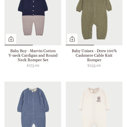
Baby Boy - Marvin Cotton
Baby Unisex - Drew 100%
V-neck Cardigan and Round
Cashmere Cable Knit
Neck Romper Set
Romper
$173.00
$233.00