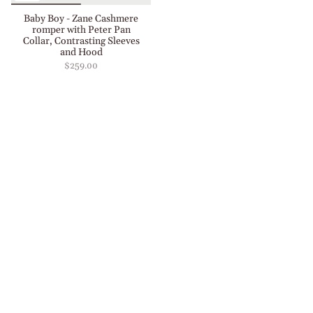
Baby Boy - Zane Cashmere
romper with Peter Pan
Collar, Contrasting Sleeves
and Hood
$259.00