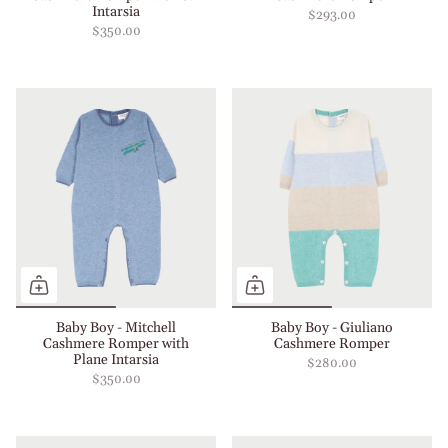
Intarsia
$293.00
$350.00
Baby Boy - Mitchell
Baby Boy - Giuliano
Cashmere Romper with
Cashmere Romper
Plane Intarsia
$280.00
$350.00