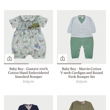
Baby Boy - Gustave 100%
Baby Boy - Marvin Cotton
Cotton Hand Embroidered
V-neck Cardigan and Round
Smocked Romper
Neck Romper Set
$215.00
$173.00