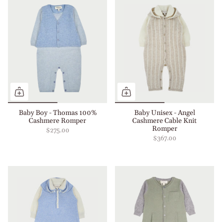
Baby Boy - Thomas 100%
Baby Unisex - Angel
Cashmere Romper
Cashmere Cable Knit
Romper
$275.00
$367.00