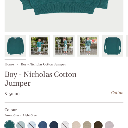
Home
Boy - Nicholas Cotton Jumper
Boy - Nicholas Cotton
Jumper
Cotton
$150.00
Colour
Forest Green l Light Green
Forest
Baby
Middle
Blue
Navy
White
Beige
Beige
Olive
Grey
Green
Blue
Blue
Jeans
Blue
l
l
l
Green
l