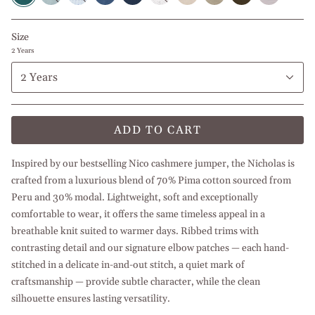
l
l
l
l
l
Beige
Navy
Olive
l
Light
Light
White
Baby
Petroleum
White
Blue
Green
Beige
Blue
Green
Blue
Blue
Size
2 Years
2 Years
ADD TO CART
Inspired by our bestselling Nico cashmere jumper, the Nicholas is
crafted from a luxurious blend of 70% Pima cotton sourced from
Peru and 30% modal. Lightweight, soft and exceptionally
comfortable to wear, it offers the same timeless appeal in a
breathable knit suited to warmer days. Ribbed trims with
contrasting detail and our signature elbow patches — each hand-
stitched in a delicate in-and-out stitch, a quiet mark of
craftsmanship — provide subtle character, while the clean
silhouette ensures lasting versatility.