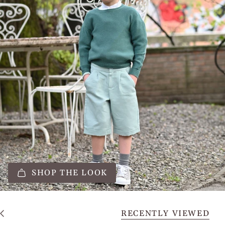
SHOP THE LOOK
RECENTLY VIEWED