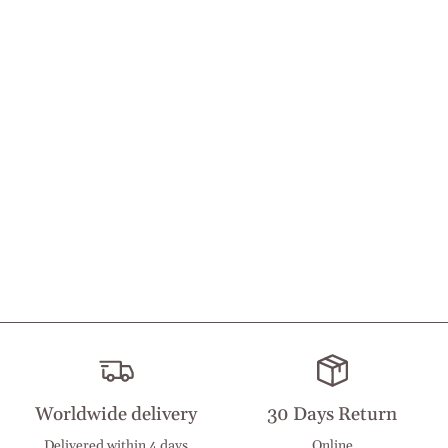
Worldwide delivery
30 Days Return
Delivered within 4 days
Online