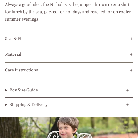
Always a good idea, the Nicholas is the jumper thrown over a shirt
for lunch by the sea, packed for holidays and reached for on cooler
summer evenings.
Size & Fit
Material
Care Instructions
Boy Size Guide
Shipping & Delivery