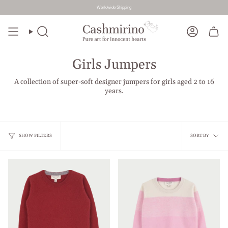
Worldwide Shipping
Skip
to
Search
Account
content
Girls Jumpers
A collection of super-soft designer jumpers for girls aged 2 to 16
years.
Sort
SHOW FILTERS
SORT BY
by