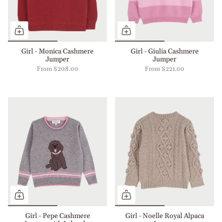
Girl - Monica Cashmere
Girl - Giulia Cashmere
Jumper
Jumper
From
$208.00
From
$221.00
Girl - Pepe Cashmere
Girl - Noelle Royal Alpaca