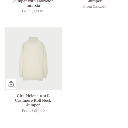
Jumper with Labrador
Jumper
Intarsia
From
$234.00
From
$351.00
Girl -Helena 100%
Cashmere Roll Neck
Jumper
From
$185.00