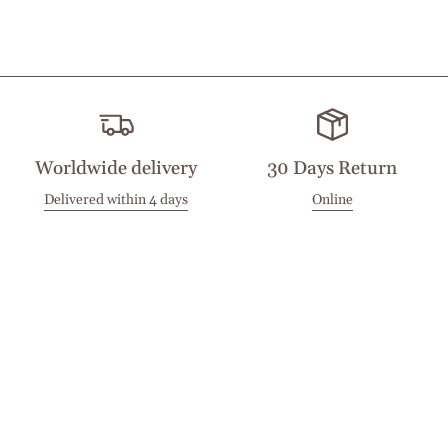
Worldwide delivery
30 Days Return
Delivered within 4 days
Online
Visit our Stores
Customer Service
Locations
Get in touch
Stay in touch