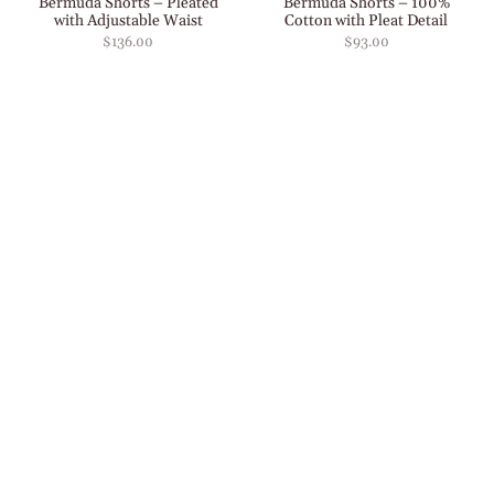
Bermuda Shorts – Pleated
Bermuda Shorts – 100%
with Adjustable Waist
Cotton with Pleat Detail
$136.00
$93.00