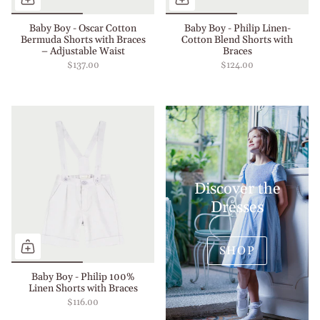
Baby Boy - Oscar Cotton
Baby Boy - Philip Linen-
Bermuda Shorts with Braces
Cotton Blend Shorts with
– Adjustable Waist
Braces
$137.00
$124.00
Discover the
Dresses
SHOP
Baby Boy - Philip 100%
Linen Shorts with Braces
$116.00