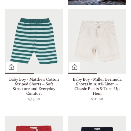
Baby Boy - Matthew Cotton
Baby Boy - Miller Bermuda
Striped Shorts – Soft
Shorts in 100% Linen –
Structure and Everyday
Classic Pleats & Turn-Up
Comfort
Hem
$59.00
$111.00