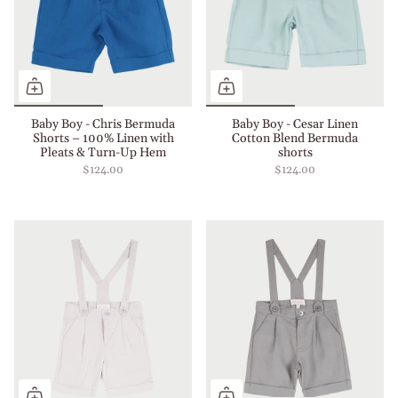
Baby Boy - Chris Bermuda
Baby Boy - Cesar Linen
Shorts – 100% Linen with
Cotton Blend Bermuda
Pleats & Turn-Up Hem
shorts
$124.00
$124.00