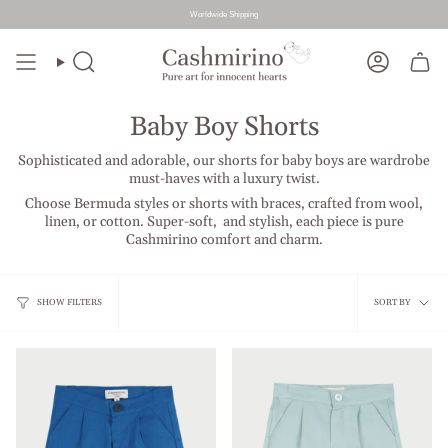
Worldwide Shipping
Skip
to
Search
Account
content
Baby Boy Shorts
Sophisticated and adorable, our shorts for baby boys are wardrobe
must-haves with a luxury twist.
Choose Bermuda styles or shorts with braces, crafted from wool,
linen, or cotton. Super-soft, and stylish, each piece is pure
Cashmirino comfort and charm.
Sort
SHOW FILTERS
SORT BY
by