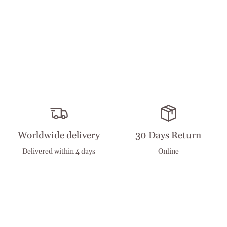
Worldwide delivery
30 Days Return
Delivered within 4 days
Online
Visit our Stores
Customer Service
Locations
Get in touch