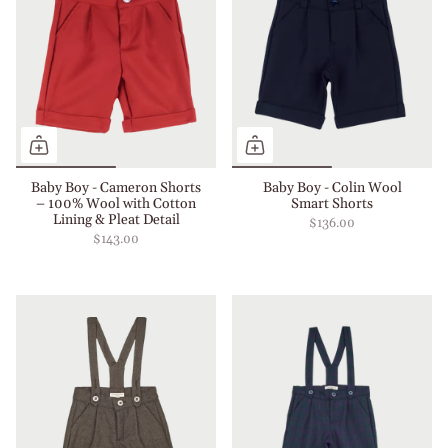
Baby Boy - Cameron Shorts
Baby Boy - Colin Wool
– 100% Wool with Cotton
Smart Shorts
Lining & Pleat Detail
$136.00
$143.00