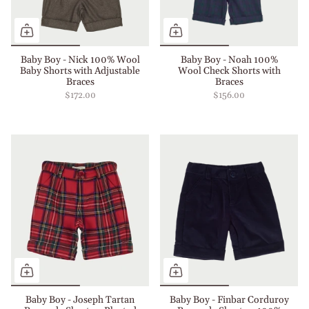
Baby Boy - Nick 100% Wool
Baby Boy - Noah 100%
Baby Shorts with Adjustable
Wool Check Shorts with
Braces
Braces
$172.00
$156.00
Baby Boy - Joseph Tartan
Baby Boy - Finbar Corduroy