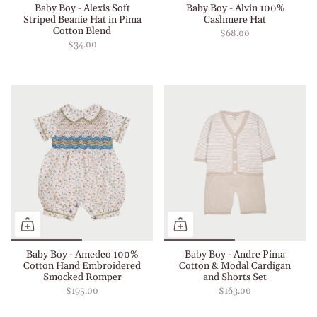
Baby Boy - Alexis Soft
Baby Boy - Alvin 100%
Striped Beanie Hat in Pima
Cashmere Hat
Cotton Blend
$68.00
$34.00
Baby Boy - Amedeo 100%
Baby Boy - Andre Pima
Cotton Hand Embroidered
Cotton & Modal Cardigan
Smocked Romper
and Shorts Set
$195.00
$163.00