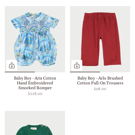
Baby Boy - Aris Cotton
Baby Boy - Arlo Brushed
Hand Embroidered
Cotton Pull-On Trousers
Smocked Romper
$98.00
$228.00