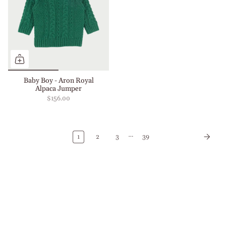
Baby Boy - Aron Royal
Alpaca Jumper
$156.00
…
1
2
3
39