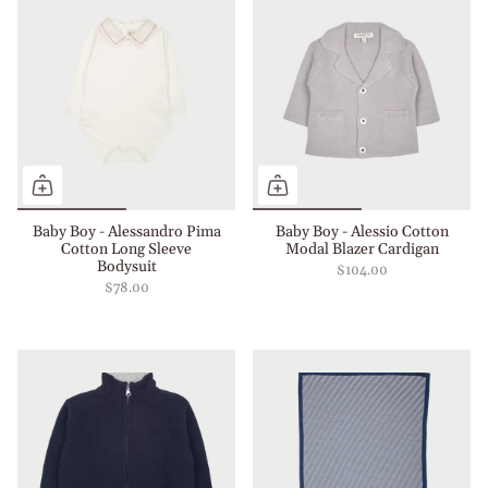
Baby Boy - Alessandro Pima
Baby Boy - Alessio Cotton
Cotton Long Sleeve
Modal Blazer Cardigan
Bodysuit
$104.00
$78.00