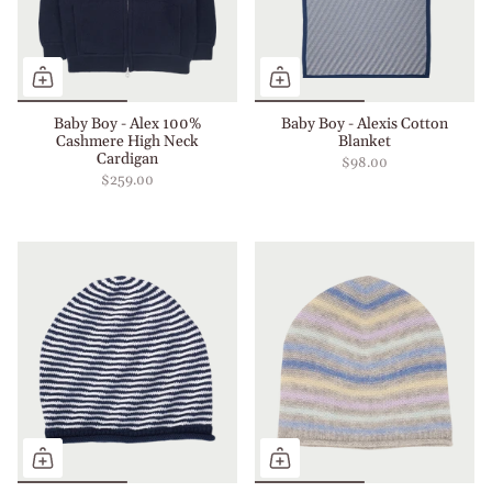
Baby Boy - Alex 100%
Baby Boy - Alexis Cotton
Cashmere High Neck
Blanket
Cardigan
$98.00
$259.00