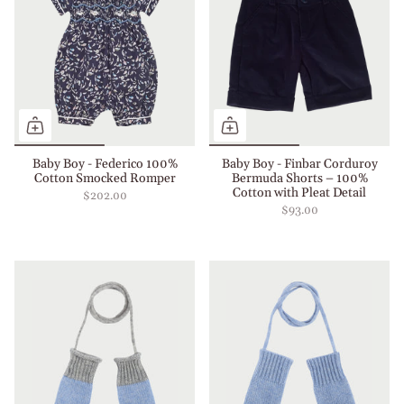
Baby Boy - Federico 100%
Baby Boy - Finbar Corduroy
Cotton Smocked Romper
Bermuda Shorts – 100%
Cotton with Pleat Detail
$202.00
$93.00