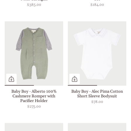
$385.00
$184.00
Baby Boy - Alberto 100%
Baby Boy - Alec Pima Cotton
Cashmere Romper with
Short Sleeve Bodysuit
Pacifier Holder
$78.00
$275.00