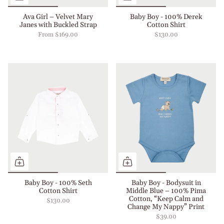
Ava Girl – Velvet Mary
Baby Boy - 100% Derek
Janes with Buckled Strap
Cotton Shirt
From
$169.00
$130.00
Baby Boy - 100% Seth
Baby Boy - Bodysuit in
Cotton Shirt
Middle Blue – 100% Pima
Cotton, “Keep Calm and
$130.00
Change My Nappy” Print
$39.00