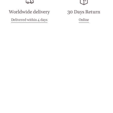
Worldwide delivery
30 Days Return
Delivered within 4 days
Online
Visit our Stores
Customer Service
Locations
Get in touch
Stay in touch
Join the Cashmirino family - you'll be the first to know about
new arrivals, exclusive offers, and special moments we'd love
to share with you.