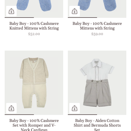
Baby Boy - 100% Cashmere
Baby Boy - 100% Cashmere
Knitted Mittens with String
Mittens with String
$52.00
$59.00
Baby Boy - 100% Cashmere
Baby Boy - Aiden Cotton
Set with Romper and V-
Shirt and Bermuda Shorts
Neck Cardigan
Set