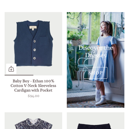
Discover the
Dresses
SHOP
Baby Boy - Ethan 100%
Cotton V-Neck Sleeveless
Cardigan with Pocket
$94.00