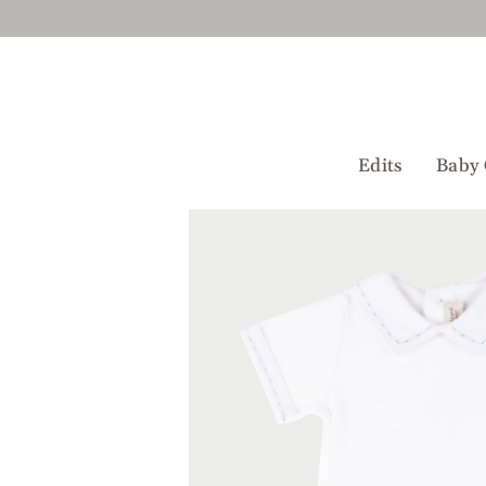
Skip
to
content
Edits
Baby 