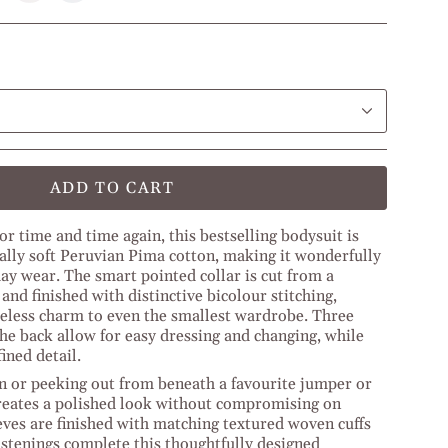
e
Olive
Beige
Green
l
l
Off
Middle
White
ge
Blue
ADD TO CART
or time and time again, this bestselling bodysuit is
ally soft Peruvian Pima cotton, making it wonderfully
ay wear. The smart pointed collar is cut from a
nd finished with distinctive bicolour stitching,
meless charm to even the smallest wardrobe. Three
the back allow for easy dressing and changing, while
ined detail.
n or peeking out from beneath a favourite jumper or
 creates a polished look without compromising on
eves are finished with matching textured woven cuffs
astenings complete this thoughtfully designed