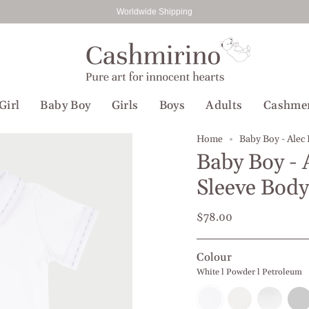
Worldwide Shipping
Girl
Baby Boy
Girls
Boys
Adults
Cashme
Home
Baby Boy - Alec
Baby Boy - 
Sleeve Body
$78.00
Colour
White l Powder l Petroleum
White
White
White
Whit
l
l
l
l