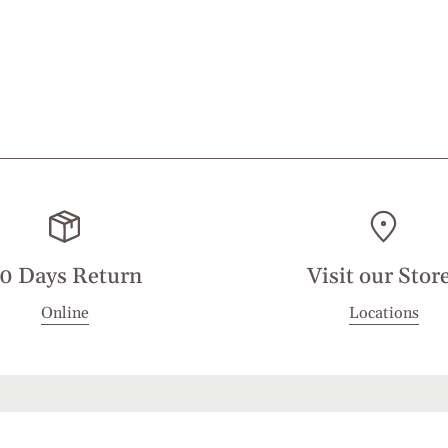
0 Days Return
Visit our Stor
Online
Locations