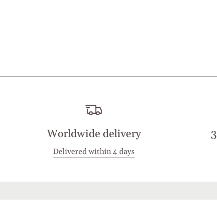
Worldwide delivery
3
Delivered within 4 days