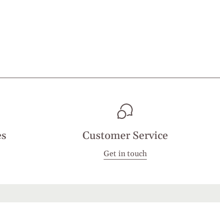
es
Customer Service
Get in touch