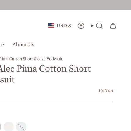
Currency
USD $
Account
Search
re
About Us
 Pima Cotton Short Sleeve Bodysuit
Alec Pima Cotton Short
suit
Cotton
e
White
White
l
l