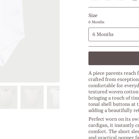
Powder
Navy
Baby
Middl
l
Blue
Blue
Blue
Petroleum
l
l
l
Size
Light
Blue
Blue
Grey
Melange
Melan
6 Months
6 Months
A piece parents reach f
crafted from exception
comfortable for everyd
textured woven cotton a
bringing a touch of ti
tonal shell buttons at 
adding a beautifully ref
Perfect worn on its ow
cardigan, it instantly
comfort. The short sle
and practical popper f