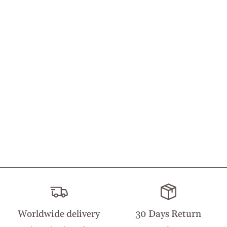
Worldwide delivery
30 Days Return