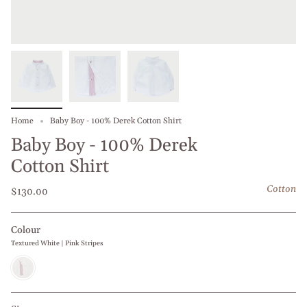
Home
Baby Boy - 100% Derek Cotton Shirt
Baby Boy - 100% Derek
Cotton Shirt
Cotton
$130.00
Colour
Textured White | Pink Stripes
Textured
White
|
Pink
Stripes