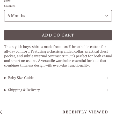
Size
6 Months
6 Months
ADD TO CART
This stylish boys' shirt is made from 100% breathable cotton for
all-day comfort. Featuring a classic grandad collar, practical chest
pocket, and subtle internal contrast trim, it's perfect for both casual
and smart occasions. A versatile wardrobe essential for kids that
combines timeless design with everyday functionality.
Baby Size Guide
Shipping & Delivery
RECENTLY VIEWED