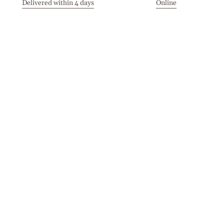
Delivered within 4 days
Online
Visit our Stores
Customer Service
Locations
Get in touch
Stay in touch
Join the Cashmirino family - you'll be the first to know about
new arrivals, exclusive offers, and special moments we'd love
to share with you.