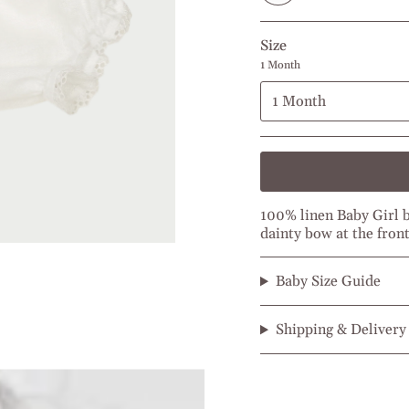
Size
1 Month
1 Month
100% linen Baby Girl bl
dainty bow at the front
Baby Size Guide
Shipping & Delivery