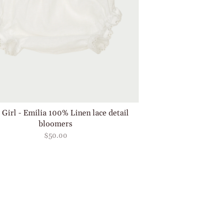
 Girl - Emilia 100% Linen lace detail
bloomers
$50.00