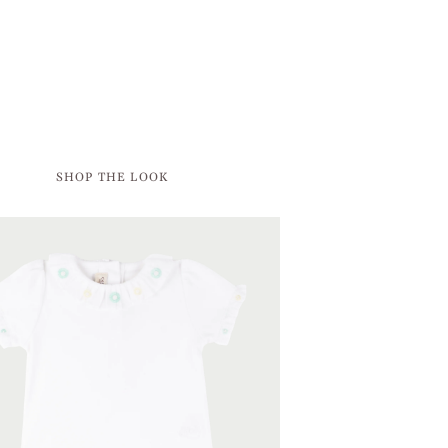
SHOP THE LOOK