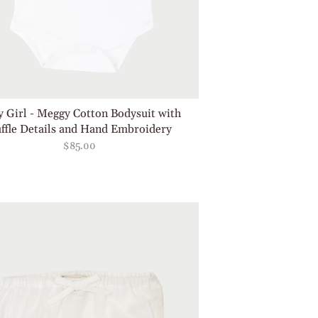
 Girl - Meggy Cotton Bodysuit with
ffle Details and Hand Embroidery
$85.00