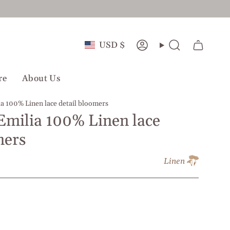
Currency
USD $
Account
Search
re
About Us
ia 100% Linen lace detail bloomers
 Emilia 100% Linen lace
mers
Linen