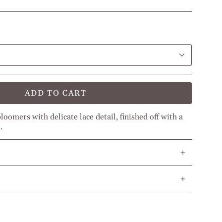
ADD TO CART
oomers with delicate lace detail, finished off with a
.