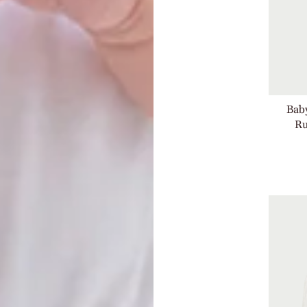
Baby
Ru