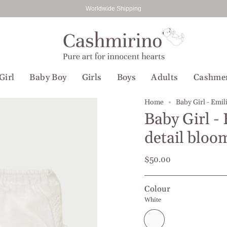
Worldwide Shipping
Girl
Baby Boy
Girls
Boys
Adults
Cashme
Home
Baby Girl - Emil
Baby Girl -
detail bloo
$50.00
Colour
White
White