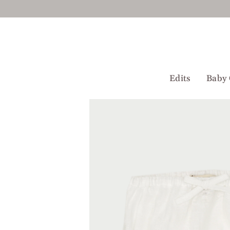
Skip
to
content
Edits
Baby 