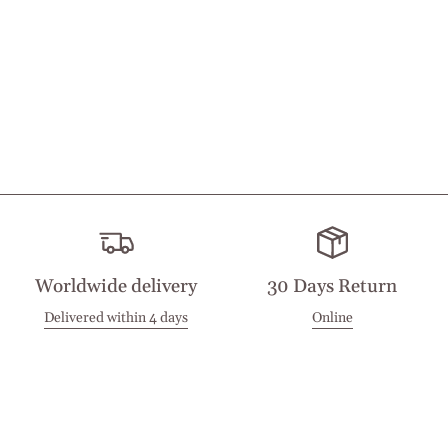
Worldwide delivery
30 Days Return
Delivered within 4 days
Online
Visit our Stores
Customer Service
Locations
Get in touch