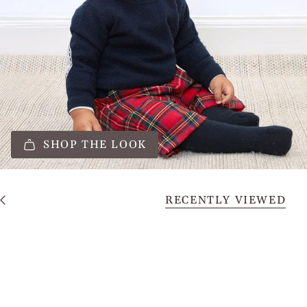
SHOP THE LOOK
RECENTLY VIEWED