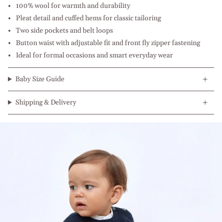
100% wool for warmth and durability
Pleat detail and cuffed hems for classic tailoring
Two side pockets and belt loops
Button waist with adjustable fit and front fly zipper fastening
Ideal for formal occasions and smart everyday wear
Baby Size Guide
Shipping & Delivery