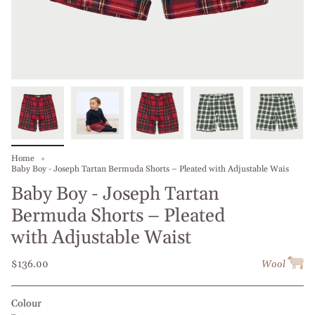
Home
Baby Boy - Joseph Tartan Bermuda Shorts – Pleated with Adjustable Wais
Baby Boy - Joseph Tartan
Bermuda Shorts – Pleated
with Adjustable Waist
$136.00
Wool
Colour