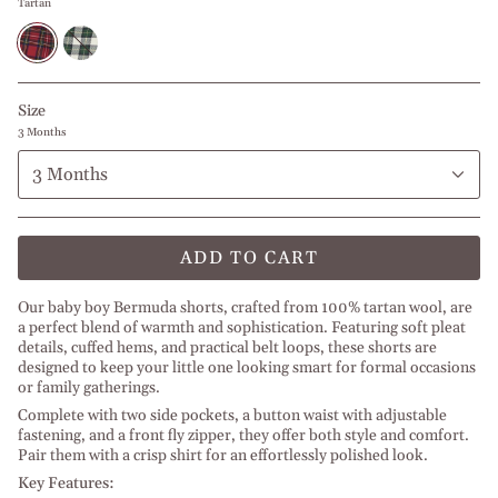
Tartan
Tartan
Christmas
Green
Tartan
Size
3 Months
3 Months
ADD TO CART
Our baby boy Bermuda shorts, crafted from 100% tartan wool, are
a perfect blend of warmth and sophistication. Featuring soft pleat
details, cuffed hems, and practical belt loops, these shorts are
designed to keep your little one looking smart for formal occasions
or family gatherings.
Complete with two side pockets, a button waist with adjustable
fastening, and a front fly zipper, they offer both style and comfort.
Pair them with a crisp shirt for an effortlessly polished look.
Key Features: