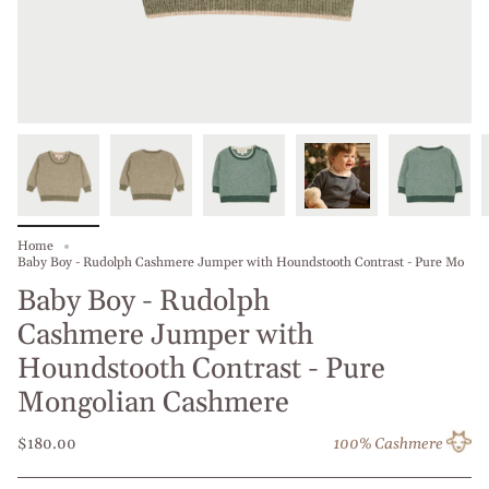
Home
Baby Boy - Rudolph Cashmere Jumper with Houndstooth Contrast - Pure Mo
Baby Boy - Rudolph
Cashmere Jumper with
Houndstooth Contrast - Pure
Mongolian Cashmere
$180.00
100% Cashmere