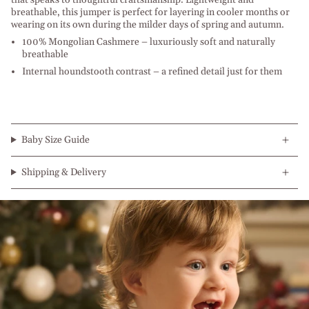
breathable, this jumper is perfect for layering in cooler months or
wearing on its own during the milder days of spring and autumn.
100% Mongolian Cashmere – luxuriously soft and naturally
breathable
Internal houndstooth contrast – a refined detail just for them
Baby Size Guide
Shipping & Delivery