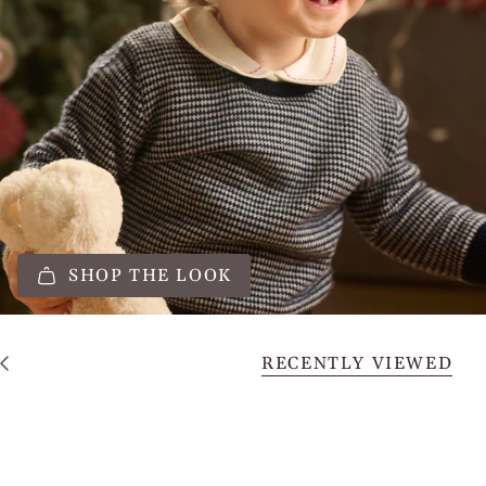
SHOP THE LOOK
RECENTLY VIEWED