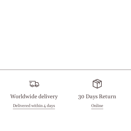
Worldwide delivery
30 Days Return
Delivered within 4 days
Online