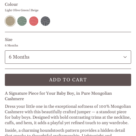
Colour
Light Olive Green l Beige
Light
Forest
Christmas
Navy
Olive
Green
Red
Blue
Green
Melange
l
l
l
l
Off
Off
Beige
Off
White
White
Size
White
6 Months
6 Months
ADD TO CART
A Signature Piece for Your Baby Boy, in Pure Mongolian
Cashmere
Dress your little one in the exceptional softness of 100% Mongolian
Cashmere with this beautifully crafted jumper — a standout piece
for baby boys. Designed with bold contrasting trims at the neckline,
cuffs, and hem, it adds a playful yet refined touch to any wardrobe.
Inside, a charming houndstooth pattern provides a hidden detail
that speaks to thoughtful craftsmanship. Lightweight and