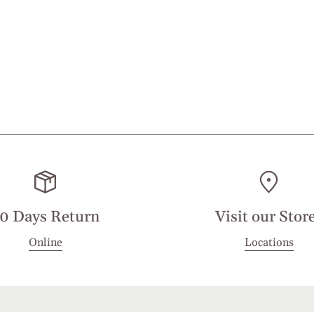
0 Days Return
Visit our Stor
Online
Locations