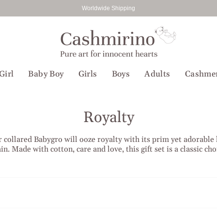
Worldwide Shipping
Girl
Baby Boy
Girls
Boys
Adults
Cashme
Royalty
 collared Babygro will ooze royalty with its prim yet adorable l
in. Made with cotton, care and love, this gift set is a classic cho