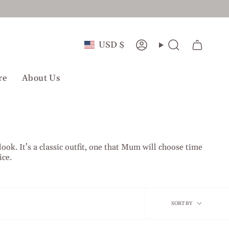
Currency
USD $
Account
Search
re
About Us
ook. It’s a classic outfit, one that Mum will choose time
ice.
Sort
SORT BY
by