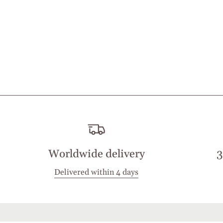
Worldwide delivery
3
Delivered within 4 days