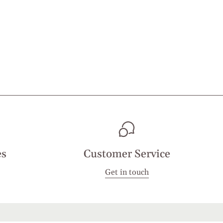
es
Customer Service
Get in touch