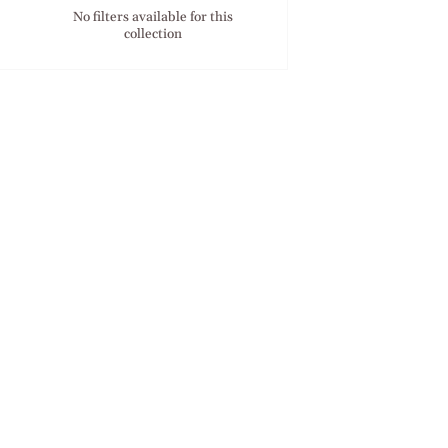
No filters available for this
collection