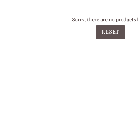
Sorry, there are no products 
RESET