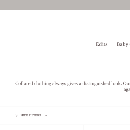
Skip
to
content
Edits
Baby 
Collared clothing always gives a distinguished look. Our
aga
HIDE FILTERS