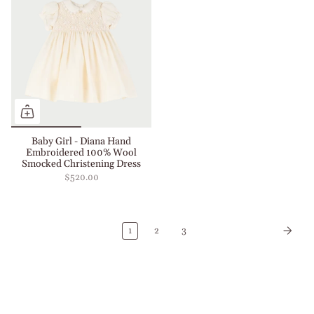
Baby Girl - Diana Hand
Embroidered 100% Wool
Smocked Christening Dress
$520.00
1
2
3