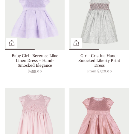
Baby Girl - Berenice Lilac
Girl - Cristina Hand-
Linen Dress – Hand-
Smocked Liberty Print
Smocked Elegance
Dress
$455.00
From
$320.00