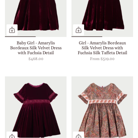
Baby Girl - Amarylis
Girl - Amarylis Bordeaux
Bordeaux Silk Velvet Dress
Silk Velvet Dress with
with Fuchsia Detail
Fuchsia Silk Taffeta Detail
$468.00
From
$519.00