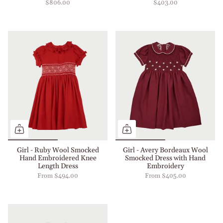
$806.00
$403.00
Girl - Ruby Wool Smocked
Girl - Avery Bordeaux Wool
Hand Embroidered Knee
Smocked Dress with Hand
Length Dress
Embroidery
From
$494.00
From
$405.00