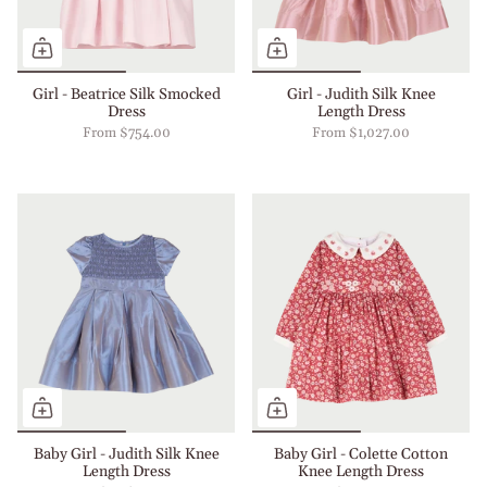
Girl - Beatrice Silk Smocked
Girl - Judith Silk Knee
Dress
Length Dress
From
$754.00
From
$1,027.00
Baby Girl - Judith Silk Knee
Baby Girl - Colette Cotton
Length Dress
Knee Length Dress