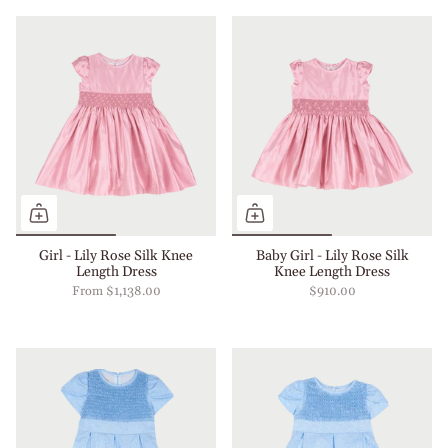
Girl - Lily Rose Silk Knee
Baby Girl - Lily Rose Silk
Length Dress
Knee Length Dress
From
$1,138.00
$910.00