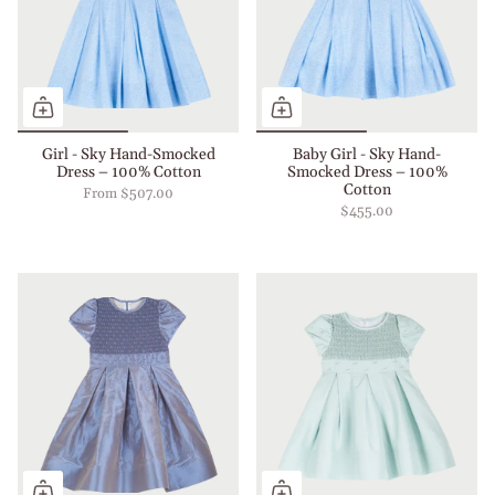
Girl - Sky Hand-Smocked
Baby Girl - Sky Hand-
Dress – 100% Cotton
Smocked Dress – 100%
Cotton
From
$507.00
$455.00