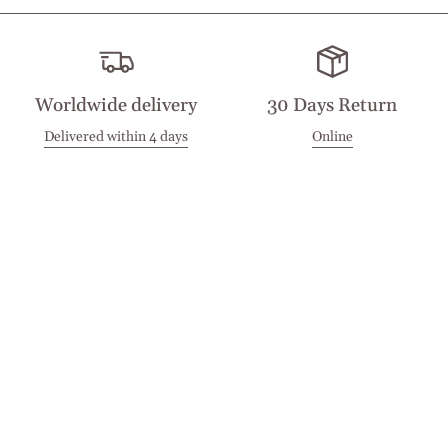
Worldwide delivery
30 Days Return
Delivered within 4 days
Online
Visit our Stores
Customer Service
Locations
Get in touch
Stay in touch
Join the Cashmirino family - you'll be the first to know about
new arrivals, exclusive offers, and special moments we'd love
to share with you.