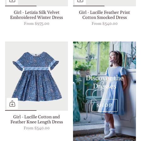
Girl - Letizia Silk Velvet
Girl - Lucille Feather Print
Embroidered Winter Dress
Cotton Smocked Dress
From
$975.00
From
$540.00
Discover the
Dresses
SHOP
Girl - Lucille Cotton and
Feather Knee Length Dress
From
$540.00