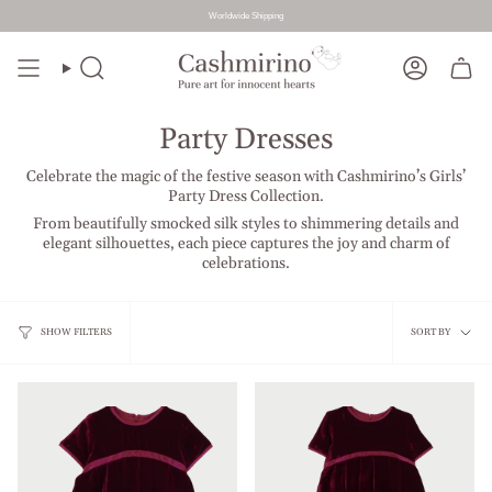
Worldwide Shipping
Skip
to
Search
Account
content
Party Dresses
Celebrate the magic of the festive season with Cashmirino’s Girls’
Party Dress Collection.
From beautifully smocked silk styles to shimmering details and
elegant silhouettes, each piece captures the joy and charm of
celebrations.
Sort
SHOW FILTERS
SORT BY
by