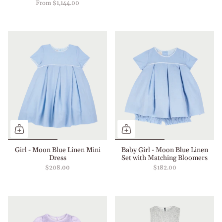
From
$1,144.00
Girl - Moon Blue Linen Mini
Baby Girl - Moon Blue Linen
Dress
Set with Matching Bloomers
$208.00
$182.00