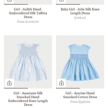
Girl - Judith Hand-
Baby Girl - Jolie Silk Knee
Embroidered Silk Taffeta
Length Dress
Dress
$728.00
From
$1,027.00
Girl - Anastasia Silk
Girl - Azurine Hand
Smocked Hand
Smocked Cotton Dress
Embroidered Knee Length
From
$546.00
Dress