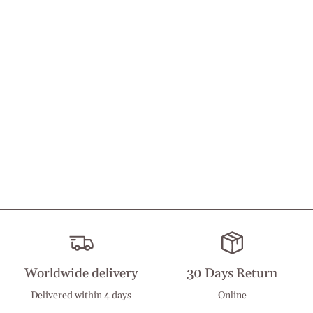
Worldwide delivery
30 Days Return
Delivered within 4 days
Online