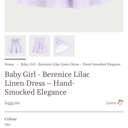
Home
Baby Girl - Berenice Lilac Linen Dress – Hand-Smocked Elegance
Baby Girl - Berenice Lilac
Linen Dress – Hand-
Smocked Elegance
$455.00
Linen
Colour
Lilac