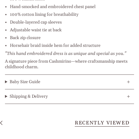
Hand-smocked and embroidered chest panel
100% cotton lining for breathability
Double-layered cap sleeves
Adjustable waist tie at back
Back zip closure
Horsehair braid inside hem for added structure
"This hand embroidered dress is as unique and special as you."
A signature piece from Cashmirino—where craftsmanship meets
childhood charm.
Baby Size Guide
Shipping & Delivery
RECENTLY VIEWED