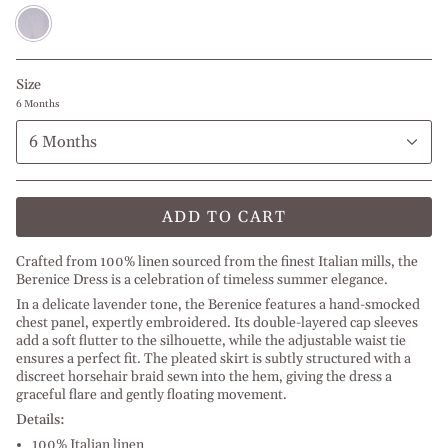
Lilac
Size
6 Months
6 Months
ADD TO CART
Crafted from 100% linen sourced from the finest Italian mills, the
Berenice Dress is a celebration of timeless summer elegance.
In a delicate lavender tone, the Berenice features a hand-smocked
chest panel, expertly embroidered. Its double-layered cap sleeves
add a soft flutter to the silhouette, while the adjustable waist tie
ensures a perfect fit. The pleated skirt is subtly structured with a
discreet horsehair braid sewn into the hem, giving the dress a
graceful flare and gently floating movement.
Details:
100% Italian linen