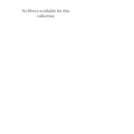
No filters available for this
collection