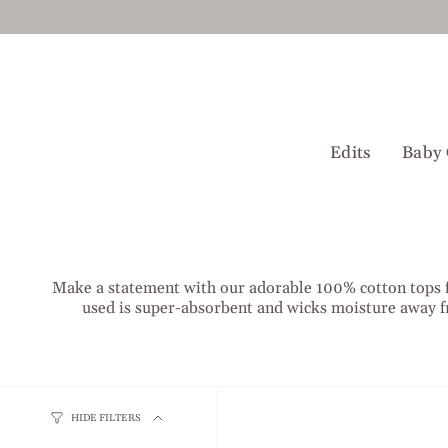
Skip
to
content
Edits
Baby 
Make a statement with our adorable 100% cotton tops for
used is super-absorbent and wicks moisture away f
HIDE FILTERS