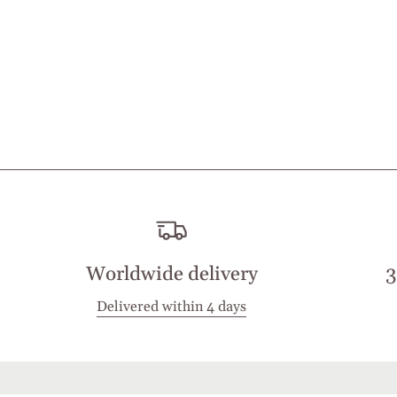
Worldwide delivery
3
Delivered within 4 days