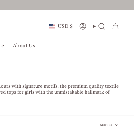
Currency
USD $
Account
Search
re
About Us
lours with signature motifs, the premium quality textile
d tops for girls with the unmistakable hallmark of
Sort
SORT BY