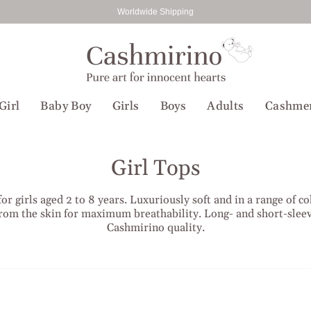
Worldwide Shipping
Girl
Baby Boy
Girls
Boys
Adults
Cashme
Girl Tops
 girls aged 2 to 8 years. Luxuriously soft and in a range of co
rom the skin for maximum breathability. Long- and short-sleeve
Cashmirino quality.