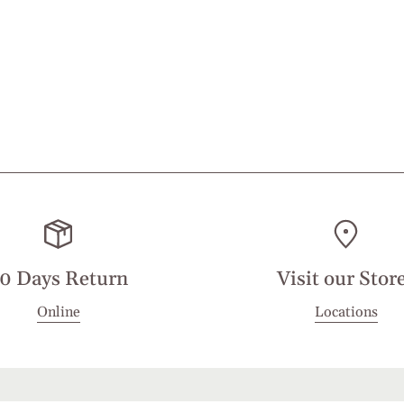
0 Days Return
Visit our Stor
Online
Locations