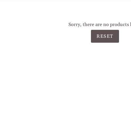
Sorry, there are no products 
RESET