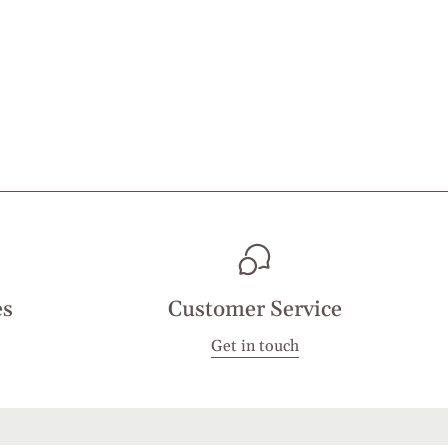
es
Customer Service
Get in touch