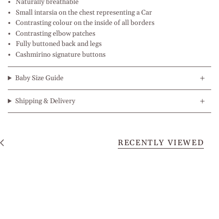
Naturally breathable
Small intarsia on the chest
representing
a Car
Contrasting
colour
on the inside of all borders
Contrasting elbow patches
Fully buttoned back and legs
Cashmirino
signature buttons
Baby Size Guide
Shipping & Delivery
RECENTLY VIEWED