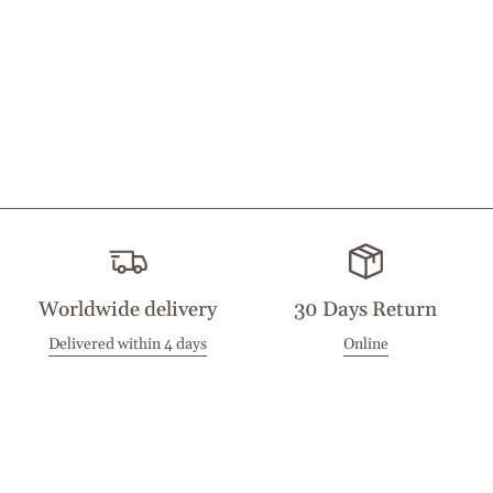
Worldwide delivery
30 Days Return
Delivered within 4 days
Online
Visit our Stores
Customer Service
Locations
Get in touch