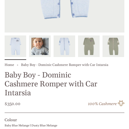
Home
Baby Boy - Dominic Cashmere Romper with Car Intarsia
Baby Boy - Dominic
Cashmere Romper with Car
Intarsia
$350.00
100% Cashmere
Colour
Baby Blue Melange l Dusty Blue Melange