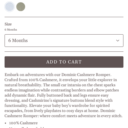
Baby
Olive
Blue
Green
Melange
Melange
l
l
Dusty
Beige
Size
Blue
Melange
6 Months
6 Months
ADD TO CART
Embark on adventures with our Dominic Cashmere Romper.
Crafted from 100% Cashmere, it envelops your little explorer in
natural breathability. The small car intarsia on the chest sparks
endless imagination while contrasting borders and elbow patches
add dynamic flair. Fully buttoned back and legs ensure easy
dressing, and Cashmirino's signature buttons blend style with
functionality. Elevate your baby boy's wardrobe for spirited
escapades, from lively playdates to cosy days at home. Dominic
Cashmere Romper: where comfort meets adventure in every stitch.
100% Cashmere