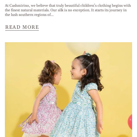
At Cashmirino, we believe that truly beautiful children’s clothing begins with
the finest natural materials. Our silk is no exception. It starts its journey in
the lush southern regions of...
READ MORE