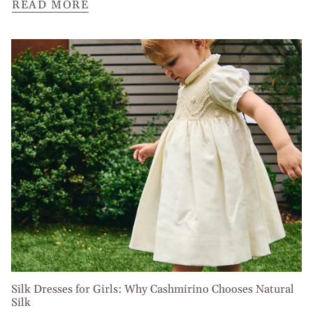
READ MORE
Silk Dresses for Girls: Why Cashmirino Chooses Natural
Silk