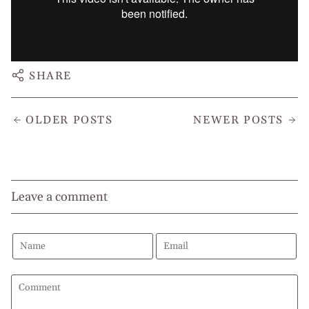
SHARE
OLDER POSTS
NEWER POSTS
Leave a comment