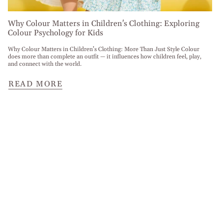
Why Colour Matters in Children's Clothing: Exploring
Colour Psychology for Kids
Why Colour Matters in Children’s Clothing: More Than Just Style Colour
does more than complete an outfit — it influences how children feel, play,
and connect with the world.
READ MORE