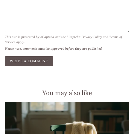
This site is protected by hCaptcha and the hCaptcha
Privacy Policy
and
Terms of
Service
apply.
Please note, comments must be approved before they are published
You may also like