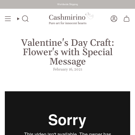
Worldwide Shipping
Skip
to
Search
Account
content
Valentine's Day Craft:
Flower's with Special
Message
February 16, 2021