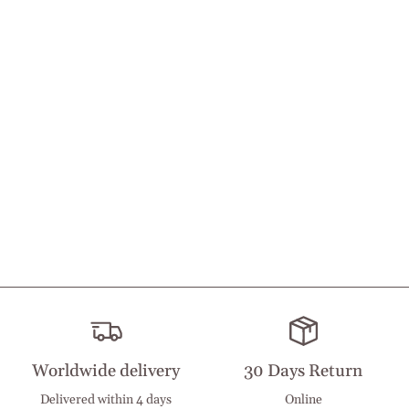
Worldwide delivery
30 Days Return
Delivered within 4 days
Online