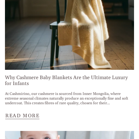
Why Cashmere Baby Blankets Are the Ultimate Luxury
for Infants
At Cashmirino, our cashmere is sourced from Inner Mongolia, where
extreme seasonal climates naturally produce an exceptionally fine and soft
undercoat. This creates fibres of rare quality, chosen for their...
READ MORE