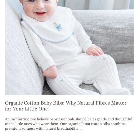
Organic Cotton Baby Bibs: Why Natural Fibres Matter
for Your Little One
At Cashmirino, we believe baby essentials should be as gentle and thoughtful
as the little ones who wear them. Our organic Pima cotton bibs combine
premium softness with natural breathability,...