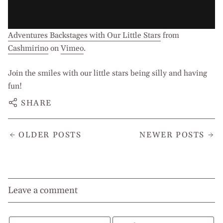
Adventures Backstages with Our Little Stars
from
Cashmirino
on
Vimeo
.
Join the smiles with our little stars being silly and having
fun!
SHARE
OLDER POSTS
NEWER POSTS
Leave a comment