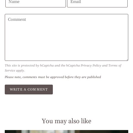
This site is protected by hCaptcha and the hCaptcha
Privacy Policy
and
Terms of
Service
apply.
Please note, comments must be approved before they are published
You may also like