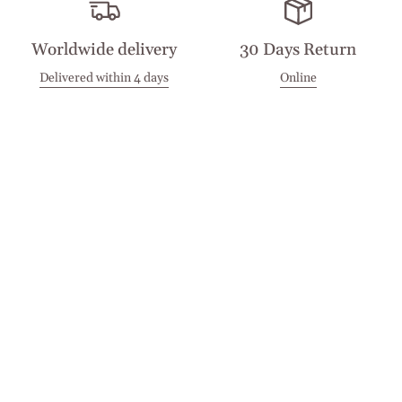
Worldwide delivery
30 Days Return
Delivered within 4 days
Online
Visit our Stores
Customer Service
Locations
Get in touch
Stay in touch
Join the Cashmirino family - you'll be the first to know about
new arrivals, exclusive offers, and special moments we'd love
to share with you.