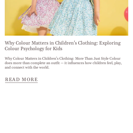
Why Colour Matters in Children's Clothing: Exploring
Colour Psychology for Kids
Why Colour Matters in Children’s Clothing: More Than Just Style Colour
does more than complete an outfit — it influences how children feel, play,
and connect with the world.
READ MORE