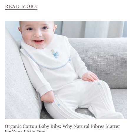
READ MORE
Organic Cotton Baby Bibs: Why Natural Fibres Matter