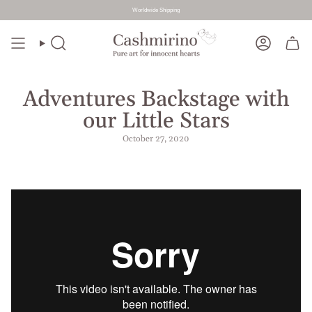
Worldwide Shipping
Skip
to
Search
Account
content
Adventures Backstage with
our Little Stars
October 27, 2020