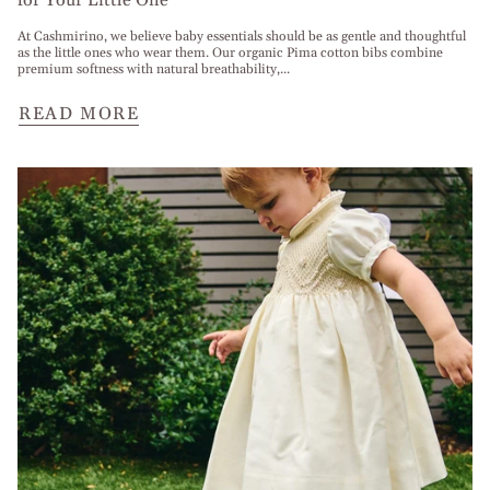
for Your Little One
At Cashmirino, we believe baby essentials should be as gentle and thoughtful
as the little ones who wear them. Our organic Pima cotton bibs combine
premium softness with natural breathability,...
READ MORE