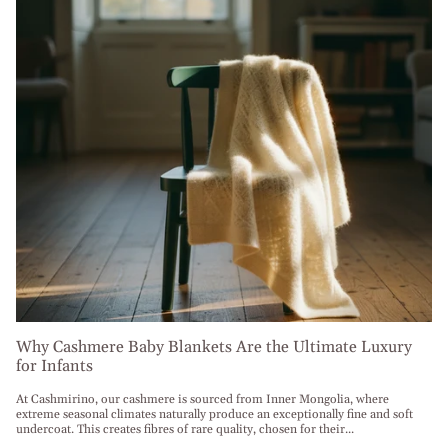
Why Cashmere Baby Blankets Are the Ultimate Luxury
for Infants
At Cashmirino, our cashmere is sourced from Inner Mongolia, where
extreme seasonal climates naturally produce an exceptionally fine and soft
undercoat. This creates fibres of rare quality, chosen for their...