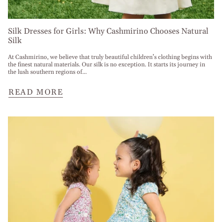
Silk Dresses for Girls: Why Cashmirino Chooses Natural
Silk
At Cashmirino, we believe that truly beautiful children’s clothing begins with
the finest natural materials. Our silk is no exception. It starts its journey in
the lush southern regions of...
READ MORE