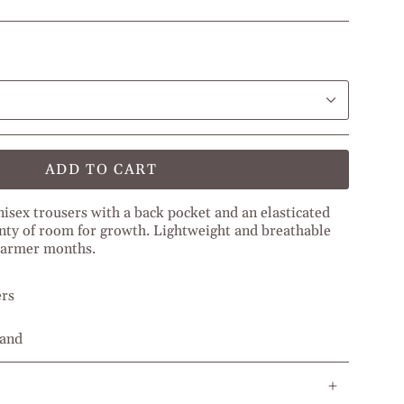
ADD TO CART
nisex
trousers with a back pocket and an elasticated
nty of room for growth.
Lightweight and breathable
 warmer months.
ers
band