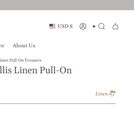
Currency
USD $
Account
Search
re
About Us
Linen Pull-On Trousers
llis Linen Pull-On
Linen