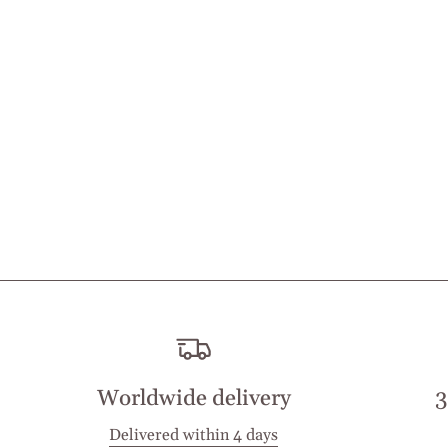
Worldwide delivery
3
Delivered within 4 days