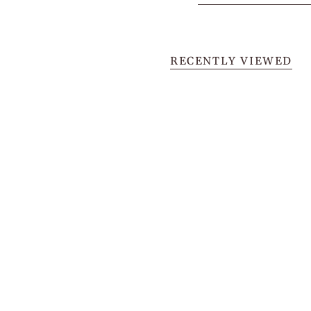
RECENTLY VIEWED