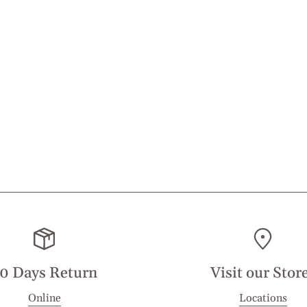
0 Days Return
Visit our Stor
Online
Locations