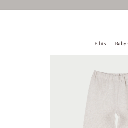
Skip
to
content
Edits
Baby 