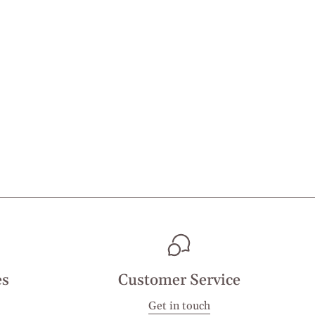
es
Customer Service
Get in touch