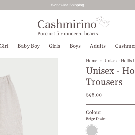
Worldwide Shipping
Girl
Baby Boy
Girls
Boys
Adults
Cashme
Home
Unisex - Hollis 
Unisex - Ho
Trousers
$98.00
Colour
Beige Desire
Beige
Desire