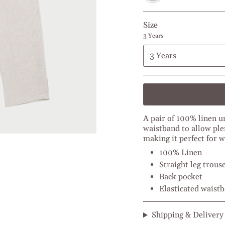
Size
3 Years
3 Years
A pair of 100% linen u
waistband to allow ple
making it perfect for
100% Linen
Straight leg trous
Back pocket
Elasticated waist
Shipping & Delivery