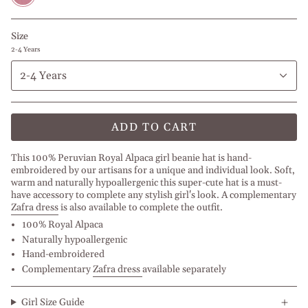
Size
2-4 Years
2-4 Years
ADD TO CART
This 100% Peruvian Royal Alpaca girl beanie hat is hand-
embroidered by our artisans for a unique and individual look. Soft,
warm and naturally hypoallergenic this super-cute hat is a must-
have accessory to complete any stylish girl's look. A complementary
Zafra dress
is also available to complete the outfit.
100% Royal Alpaca
Naturally hypoallergenic
Hand-embroidered
Complementary
Zafra dress
available separately
Girl Size Guide