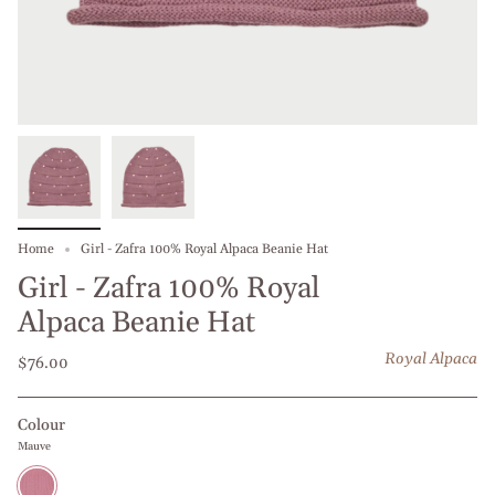
Home
Girl - Zafra 100% Royal Alpaca Beanie Hat
Girl - Zafra 100% Royal
Alpaca Beanie Hat
Royal Alpaca
$76.00
Colour
Mauve
Mauve