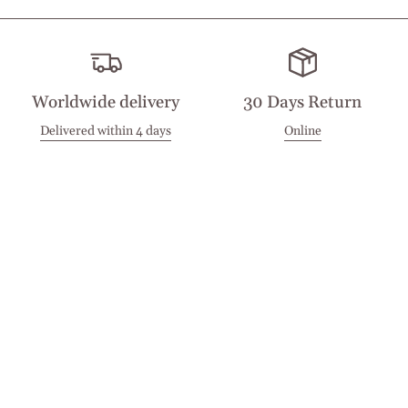
Worldwide delivery
30 Days Return
Delivered within 4 days
Online
Visit our Stores
Customer Service
Locations
Get in touch
Stay in touch
Join the Cashmirino family - you'll be the first to know about
new arrivals, exclusive offers, and special moments we'd love
to share with you.