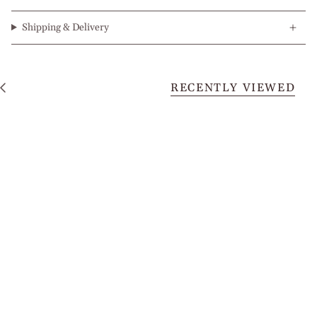
Shipping & Delivery
RECENTLY VIEWED