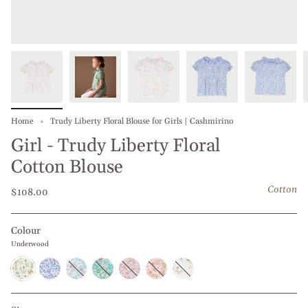
Home
Trudy Liberty Floral Blouse for Girls | Cashmirino
Girl - Trudy Liberty Floral
Cotton Blouse
Cotton
$108.00
Colour
Underwood
Underwood
Blueberry
Blue
Turquoise
Fruit
Pink
Yellow
Daffodil
Narcissus
Punch
Daffodil
and
Garden
Garden
Pink
Roses