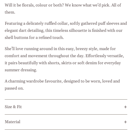
Will it be florals, colour or both? We know what we’d pick. All of
them.
Featuring a delicately ruffled collar, softly gathered puff sleeves and
elegant dart detailing, this timeless silhouette is finished with our
shell buttons for a refined touch.
She’ll love running around in this easy, breezy style, made for
comfort and movement throughout the day. Effortlessly versatile,
it pairs beautifully with shorts, skirts or soft denim for everyday
summer dressing.
A charming wardrobe favourite, designed to be worn, loved and
passed on.
Size & Fit
Material