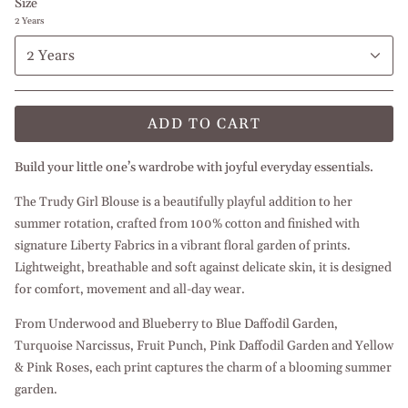
Size
2 Years
2 Years
ADD TO CART
Build your little one’s wardrobe with joyful everyday essentials.
The Trudy Girl Blouse is a beautifully playful addition to her
summer rotation, crafted from 100% cotton and finished with
signature Liberty Fabrics in a vibrant floral garden of prints.
Lightweight, breathable and soft against delicate skin, it is designed
for comfort, movement and all-day wear.
From Underwood and Blueberry to Blue Daffodil Garden,
Turquoise Narcissus, Fruit Punch, Pink Daffodil Garden and Yellow
& Pink Roses, each print captures the charm of a blooming summer
garden.