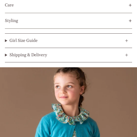
Care
Styling
Girl Size Guide
Shipping & Delivery