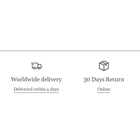
Worldwide delivery
30 Days Return
Delivered within 4 days
Online
Visit our Stores
Customer Service
Locations
Get in touch