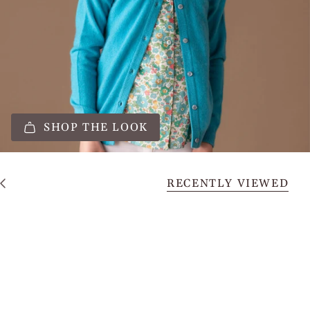
SHOP THE LOOK
RECENTLY VIEWED