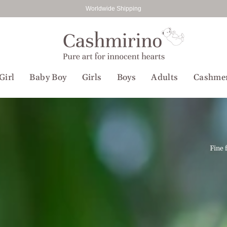
Worldwide Shipping
Girl
Baby Boy
Girls
Boys
Adults
Cashme