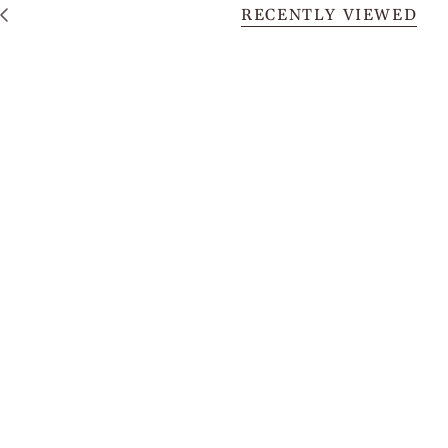
RECENTLY VIEWED