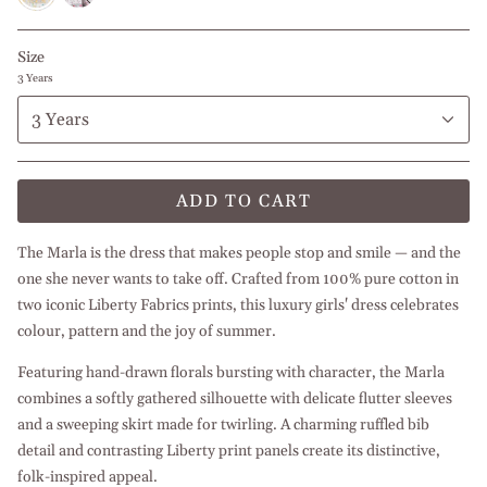
Bed
Size
3 Years
3 Years
ADD TO CART
The Marla is the dress that makes people stop and smile — and the
one she never wants to take off. Crafted from 100% pure cotton in
two iconic Liberty Fabrics prints, this luxury girls' dress celebrates
colour, pattern and the joy of summer.
Featuring hand-drawn florals bursting with character, the Marla
combines a softly gathered silhouette with delicate flutter sleeves
and a sweeping skirt made for twirling. A charming ruffled bib
detail and contrasting Liberty print panels create its distinctive,
folk-inspired appeal.