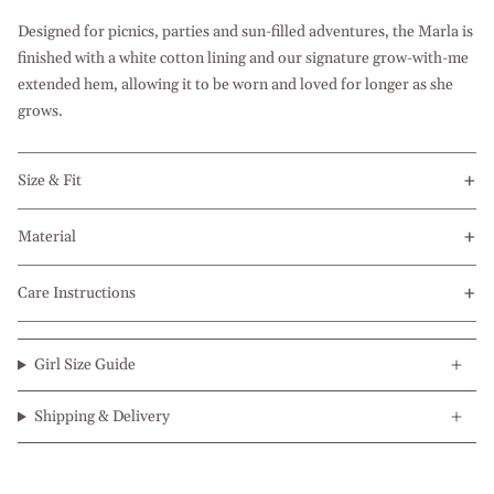
Designed for picnics, parties and sun-filled adventures, the Marla is
finished with a white cotton lining and our signature grow-with-me
extended hem, allowing it to be worn and loved for longer as she
grows.
Size & Fit
Material
Care Instructions
Girl Size Guide
Shipping & Delivery