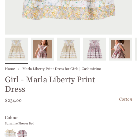
Home
Marla Liberty Print Dress for Girls | Cashmirino
Girl - Marla Liberty Print
Dress
Cotton
$234.00
Colour
Sunshine Flower Bed
Sunshine
Red
Flower
Dianthus