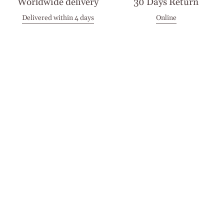
Worldwide delivery
30 Days Return
Delivered within 4 days
Online
Visit our Stores
Customer Service
Locations
Get in touch
Stay in touch
Join the Cashmirino family - you'll be the first to know about
new arrivals, exclusive offers, and special moments we'd love
to share with you.