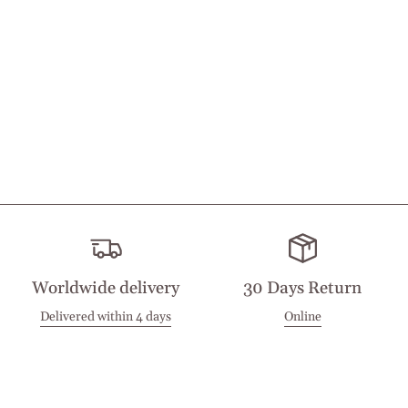
Worldwide delivery
30 Days Return
Delivered within 4 days
Online
Visit our Stores
Customer Service