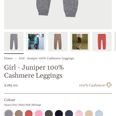
Home
Girl - Juniper 100% Cashmere Leggings
Girl - Juniper 100%
Cashmere Leggings
$189.00
100% Cashmere
Colour
Space Grey l Baby Pink Melange
Space
Nut
Clay
Rose
Olive
Navy
Blue
Baby
Beige
Baby
Grey
l
l
Melange
Night
Blue
Jeans
Pink
l
Blue