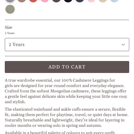
l
Antique
Light
l
l
l
Melange
Melange
Off
Melange
Olive
Baby
Rose
Salmon
Space
Baby
Space
l
l
White
l
Green
Pink
Grey
Pink
Grey
Jeans
Rose
Off
Melange
Melange
Melange
Melange
Melange
White
l
Space
Size
Grey
2 Years
2 Years
ADD TO CART
A true wardrobe essential, our 100% Cashmere Leggings for
girls are designed for year-round comfort and everyday elegance.
Crafted from the softest Mongolian cashmere, these leggings offer
a gentle feel against delicate skin while keeping your little one cosy
and stylish.
The elasticated waistband and ankle cuffs ensure a secure, flexible
fit, making them perfect for playtime, travel, or quiet days at home.
Naturally breathable and lightweight, they’re ideal for layering in
cooler months or wearing solo in spring and autumn.
Available in a beautiful palette of colours to suit every outfit.