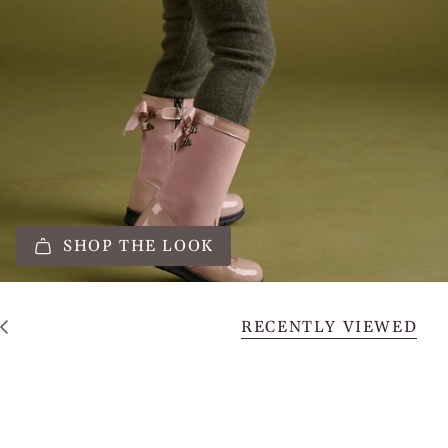
SHOP THE LOOK
RECENTLY VIEWED