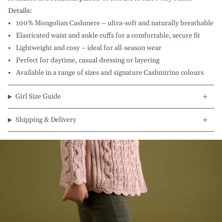
Details:
100% Mongolian Cashmere – ultra-soft and naturally breathable
Elasticated waist and ankle cuffs for a comfortable, secure fit
Lightweight and cosy – ideal for all-season wear
Perfect for daytime, casual dressing or layering
Available in a range of sizes and signature Cashmirino colours
Girl Size Guide
Shipping & Delivery