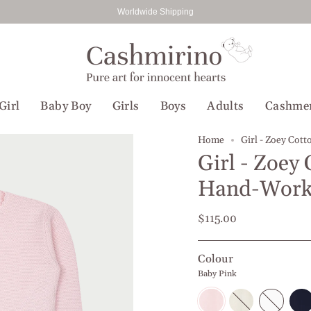
Worldwide Shipping
Girl
Baby Boy
Girls
Boys
Adults
Cashme
Home
Girl - Zoey Cot
Girl - Zoey
Hand-Work
$115.00
Colour
Baby Pink
Baby
Off
White
Navy
Pink
white
Blue