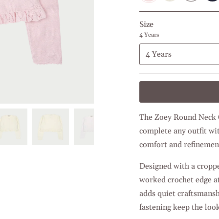
Size
4 Years
4 Years
The Zoey Round Neck Ca
complete any outfit wit
comfort and refinemen
Designed with a cropped
worked crochet edge at
adds quiet craftsmansh
fastening keep the look