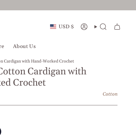
Currency
USD $
Account
Search
re
About Us
ton Cardigan with Hand-Worked Crochet
 Cotton Cardigan with
ed Crochet
Cotton