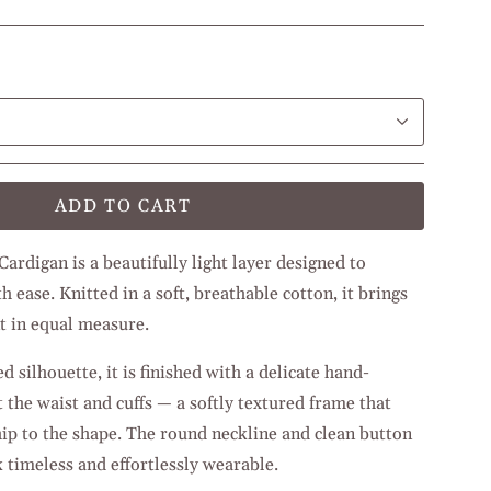
ADD TO CART
rdigan is a beautifully light layer designed to
h ease. Knitted in a soft, breathable cotton, it brings
t in equal measure.
 silhouette, it is finished with a delicate hand-
 the waist and cuffs — a softly textured frame that
ip to the shape. The round neckline and clean button
 timeless and effortlessly wearable.