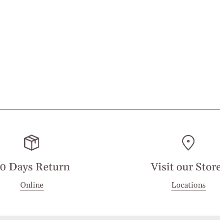
0 Days Return
Visit our Stor
Online
Locations