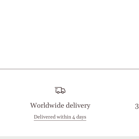
Worldwide delivery
3
Delivered within 4 days