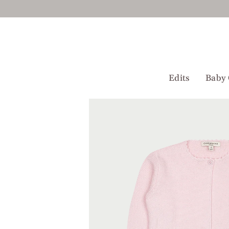
Skip
to
content
Edits
Baby 