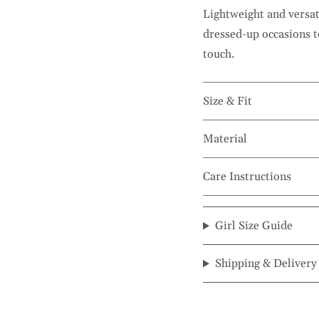
Lightweight and versat
dressed-up occasions t
touch.
Size & Fit
Material
Care Instructions
Girl Size Guide
Shipping & Delivery