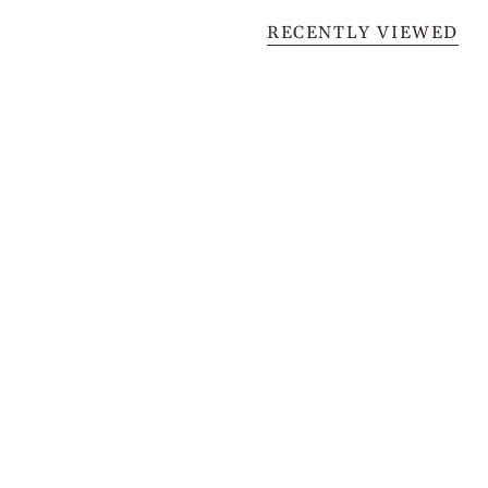
RECENTLY VIEWED