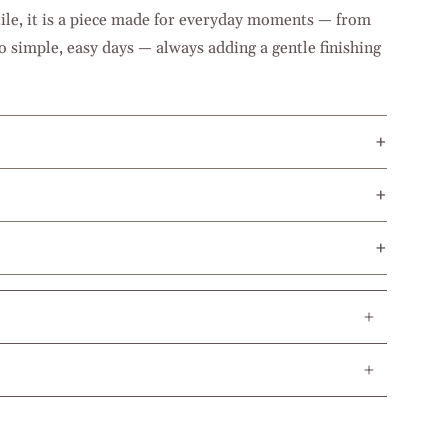
ile, it is a piece made for everyday moments — from
o simple, easy days — always adding a gentle finishing