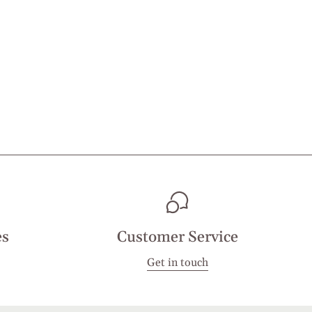
es
Customer Service
Get in touch