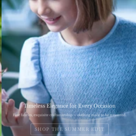
Timeless Elegance for Every Occasion
Fine fabrics, exquisite craftsmanship — clothing made to be treasured.
SHOP THE SUMMER EDIT