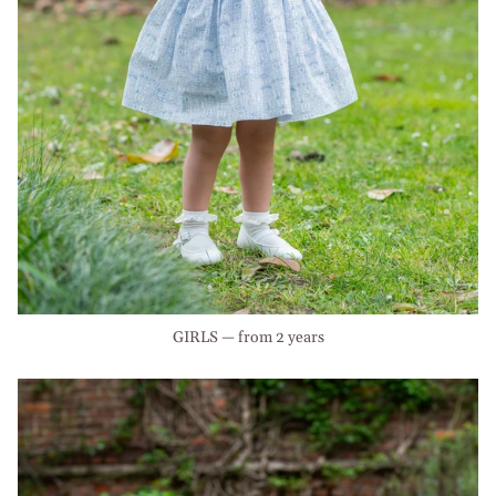
GIRLS — from 2 years