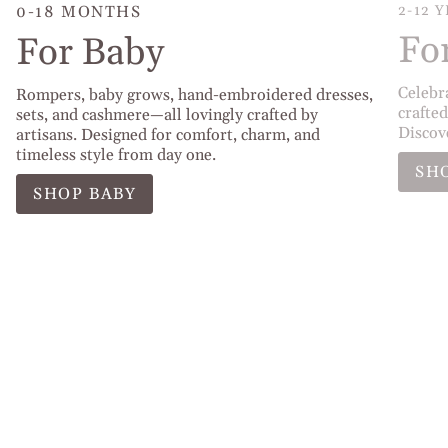
0-18 MONTHS
2-12 
Fo
For Baby
Celebr
Rompers, baby grows, hand-embroidered dresses,
crafted
sets, and cashmere—all lovingly crafted by
Discov
artisans. Designed for comfort, charm, and
timeless style from day one.
SH
SHOP BABY