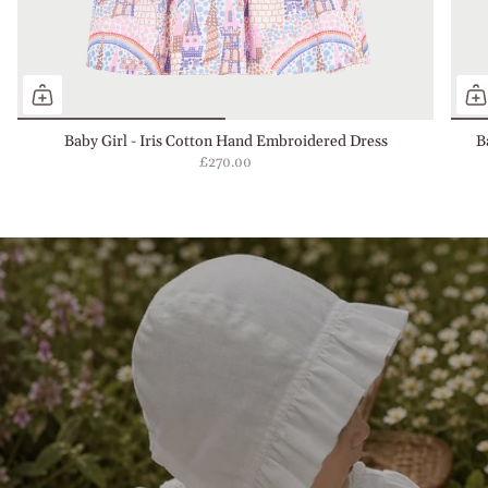
Baby Girl - Iris Cotton Hand Embroidered Dress
B
£270.00