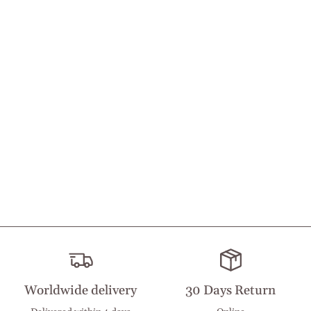
Worldwide delivery
30 Days Return