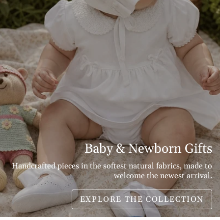
Baby & Newborn Gifts
Handcrafted pieces in the softest natural fabrics, made to
welcome the newest arrival.
EXPLORE THE COLLECTION