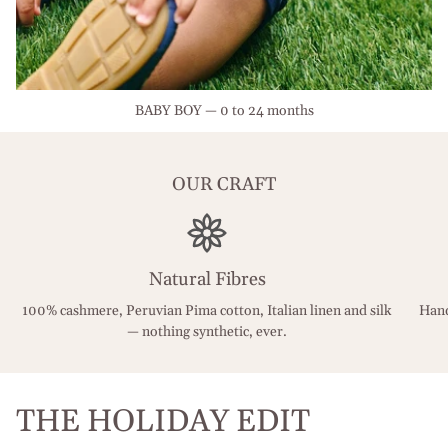
BABY BOY — 0 to 24 months
OUR CRAFT
Natural Fibres
100% cashmere, Peruvian Pima cotton, Italian linen and silk
Hand
— nothing synthetic, ever.
THE HOLIDAY EDIT