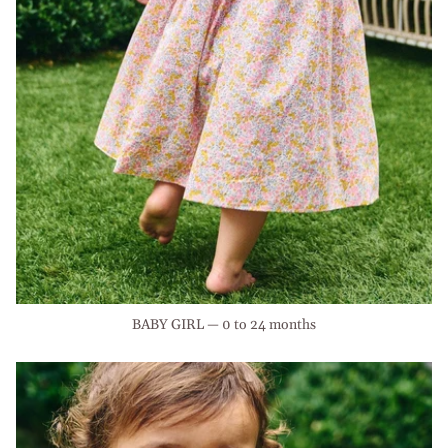
BABY GIRL — 0 to 24 months