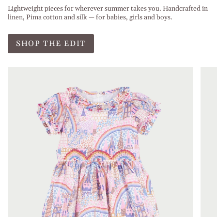
Lightweight pieces for wherever summer takes you. Handcrafted in
linen, Pima cotton and silk — for babies, girls and boys.
SHOP THE EDIT