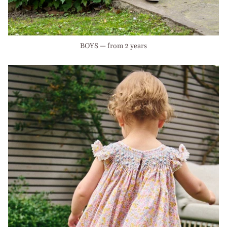
BOYS — from 2 years