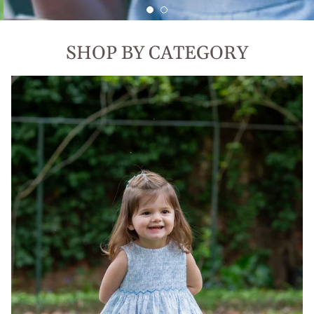
SHOP BY CATEGORY