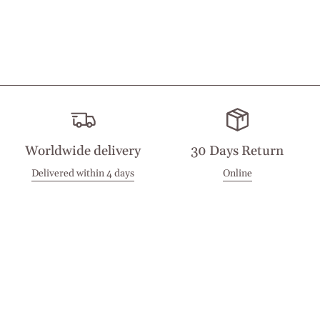
Worldwide delivery
30 Days Return
Delivered within 4 days
Online
Visit our Stores
Customer Service
Locations
Get in touch