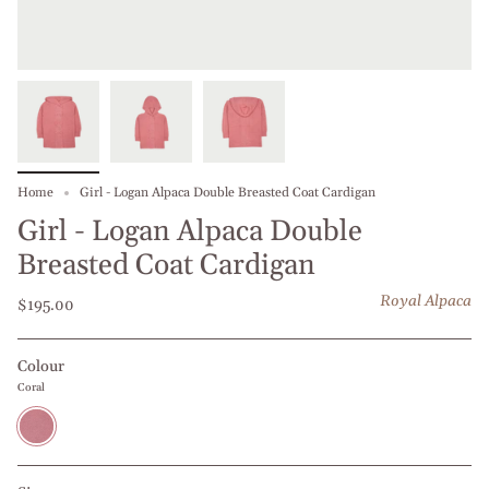
Home
Girl - Logan Alpaca Double Breasted Coat Cardigan
Girl - Logan Alpaca Double
Breasted Coat Cardigan
Royal Alpaca
$195.00
Colour
Coral
Coral