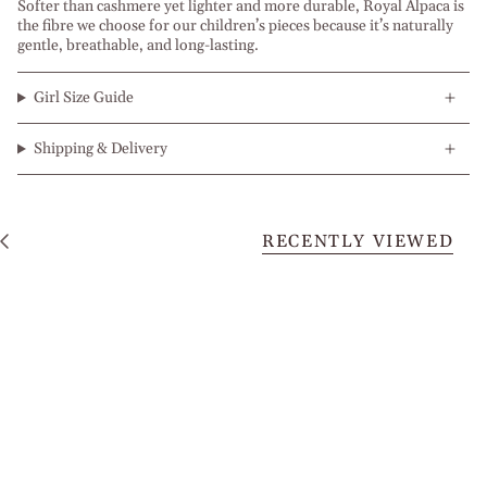
Softer than cashmere yet lighter and more durable, Royal Alpaca is
the fibre we choose for our children’s pieces because it’s naturally
gentle, breathable, and long-lasting.
Girl Size Guide
Shipping & Delivery
RECENTLY VIEWED