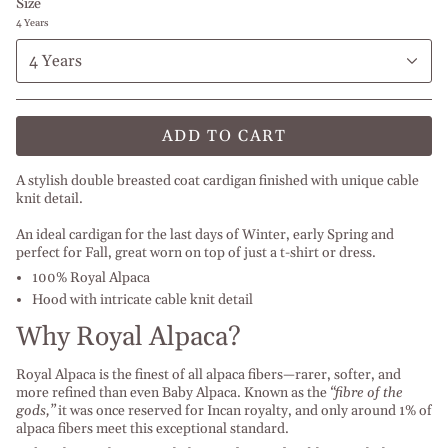
Size
4 Years
4 Years
ADD TO CART
A stylish double breasted coat cardigan finished with unique cable
knit detail.
An ideal cardigan for the last days of Winter, early Spring and
perfect for Fall, great worn on top of just a t-shirt or dress.
100% Royal Alpaca
Hood with intricate cable knit detail
Why Royal Alpaca?
Royal Alpaca is the finest of all alpaca fibers—rarer, softer, and
more refined than even Baby Alpaca.
Known as the
“fibre of the
gods,”
it was once reserved for Incan royalty, and only around 1% of
alpaca fibers meet this exceptional standard.