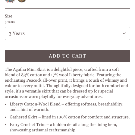
Size
3 Years
3 Years
ADD TO CART
The Agatha Mini Skirt is a delightful piece, crafted from a soft
blend of 83% cotton and 17% wool Liberty fabric. Featuring the
enchanting Peacock all-over print, it brings a touch of whimsy and
colour to every outfit. Thoughtfully designed for both comfort and
style, it’s a versatile skirt that can be dressed up for special
occasions or worn playfully for everyday adventures.
Liberty Cotton-Wool Blend – offering softness, breathability,
and a hint of warmth.
Gathered Skirt – lined in 100% cotton for comfort and structure.
Ivory Crochet Trim – a hidden detail along the lining hem,
showcasing artisanal craftsmanship.