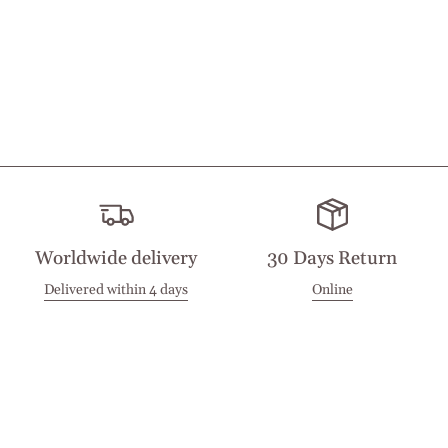
Worldwide delivery
30 Days Return
Delivered within 4 days
Online
Visit our Stores
Customer Service
Locations
Get in touch