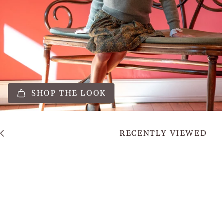
SHOP THE LOOK
RECENTLY VIEWED