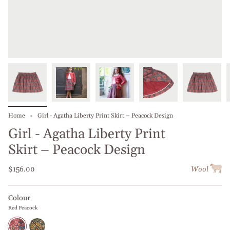
Home
Girl - Agatha Liberty Print Skirt – Peacock Design
Girl - Agatha Liberty Print
Skirt – Peacock Design
$156.00
Wool
Colour
Red Peacock
Red
Green
Peacock
Peacock