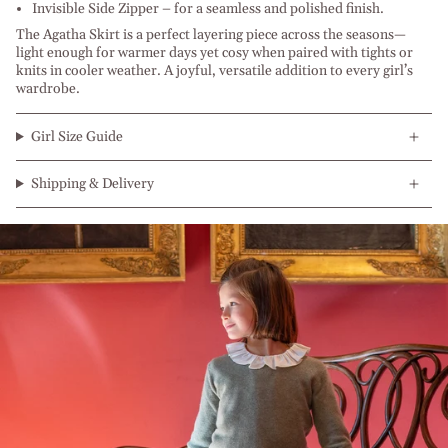
Invisible Side Zipper – for a seamless and polished finish.
The Agatha Skirt is a perfect layering piece across the seasons—
light enough for warmer days yet cosy when paired with tights or
knits in cooler weather. A joyful, versatile addition to every girl’s
wardrobe.
Girl Size Guide
Shipping & Delivery