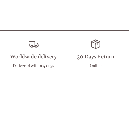
Worldwide delivery
30 Days Return
Delivered within 4 days
Online
Visit our Stores
Customer Service
Locations
Get in touch
Stay in touch