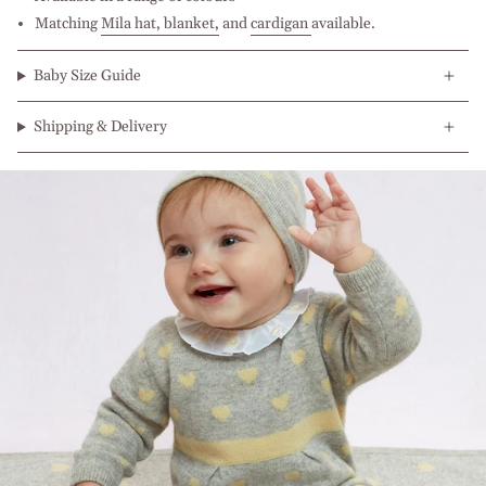
Matching
Mila hat, b
lanket
,
and
cardigan
available.
Baby Size Guide
Shipping & Delivery