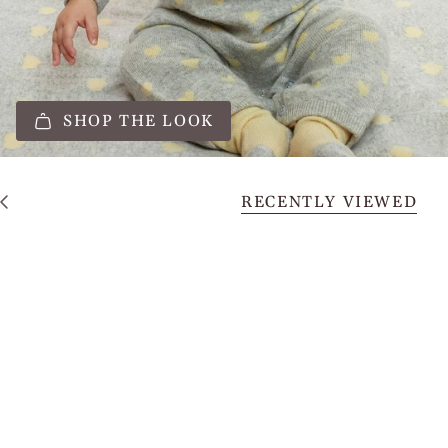
SHOP THE LOOK
RECENTLY VIEWED