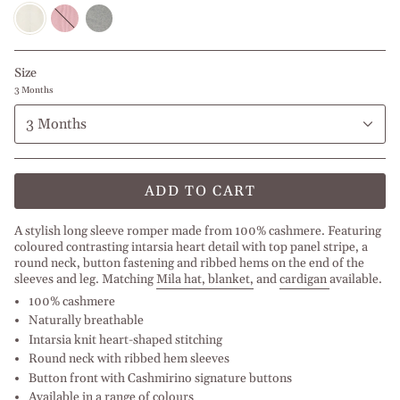
Off
Roxy
Light
white
Pink
Grey
Size
3 Months
3 Months
ADD TO CART
A stylish long sleeve romper made from 100% cashmere. Featuring
coloured contrasting intarsia heart detail with top panel stripe, a
round neck, button fastening and ribbed hems on the end of the
sleeves and leg. Matching
Mila hat, bl
anket
,
and
cardigan
available.
100% cashmere
Naturally breathable
Intarsia knit heart-shaped stitching
Round neck with ribbed hem sleeves
Button front with Cashmirino signature buttons
Available in a range of colours