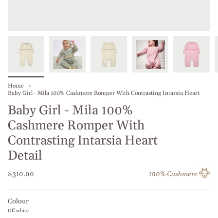
Home
Baby Girl - Mila 100% Cashmere Romper With Contrasting Intarsia Heart
Baby Girl - Mila 100%
Cashmere Romper With
Contrasting Intarsia Heart
Detail
$310.00
100% Cashmere
Colour
Off white