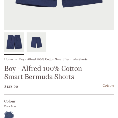
Home
Boy - Alfred 100% Cotton Smart Bermuda Shorts
Boy - Alfred 100% Cotton
Smart Bermuda Shorts
Cotton
$128.00
Colour
Dark Blue
Dark
Blue