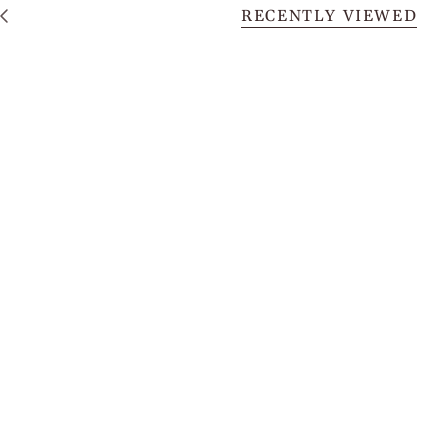
RECENTLY VIEWED