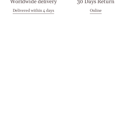
Worldwide delivery
30 Days Return
Delivered within 4 days
Online
Visit our Stores
Customer Service
Locations
Get in touch
Stay in touch
Join the Cashmirino family - you'll be the first to know about
new arrivals, exclusive offers, and special moments we'd love
to share with you.