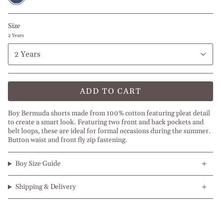
Size
2 Years
2 Years
ADD TO CART
Boy Bermuda shorts made from 100% cotton featuring pleat detail
to create a smart look. Featuring two front and back pockets and
belt loops, these are ideal for formal occasions during the summer.
Button waist and front fly zip fastening.
Boy Size Guide
Shipping & Delivery