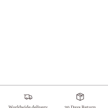
Worldwide delivery
30 Days Return