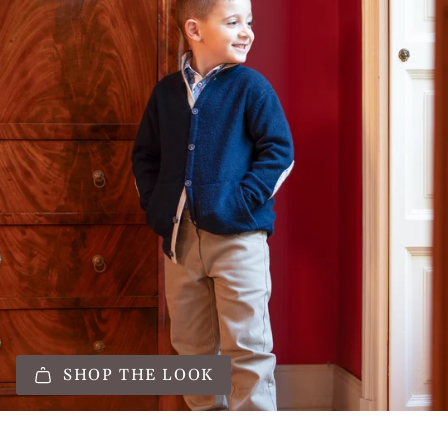
SHOP THE LOOK