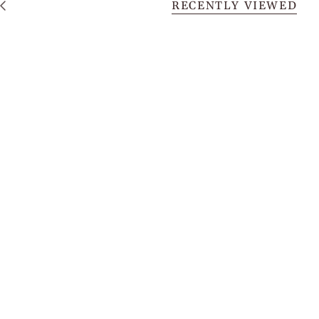
RECENTLY VIEWED