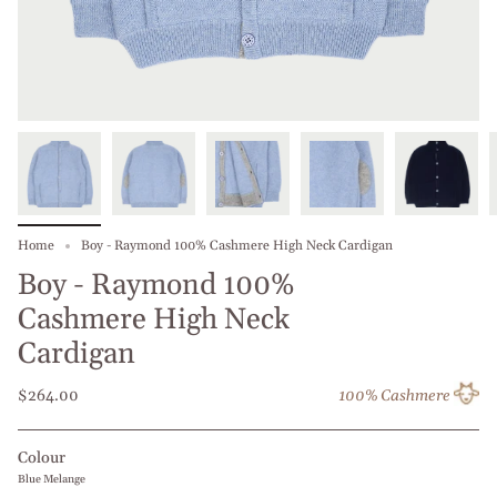
Home
Boy - Raymond 100% Cashmere High Neck Cardigan
Boy - Raymond 100%
Cashmere High Neck
Cardigan
$264.00
100% Cashmere
Colour
Blue Melange