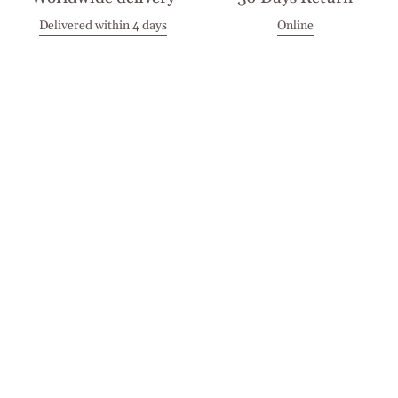
Delivered within 4 days
Online
Visit our Stores
Customer Service
Locations
Get in touch
Stay in touch
Join the Cashmirino family - you'll be the first to know about
new arrivals, exclusive offers, and special moments we'd love
to share with you.