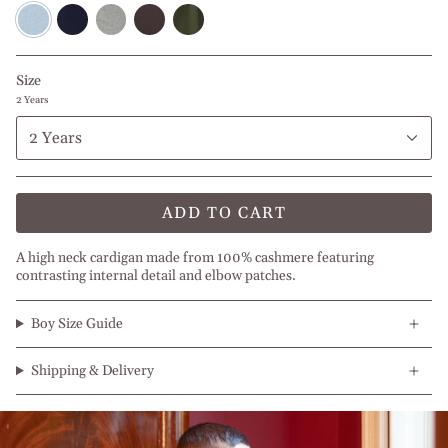
Blue
Navy
Light
Brown
Olive
Melange
Blue
Grey
Green
Size
2 Years
2 Years
ADD TO CART
A high neck cardigan made from 100% cashmere featuring
contrasting internal detail and elbow patches.
Boy Size Guide
Shipping & Delivery