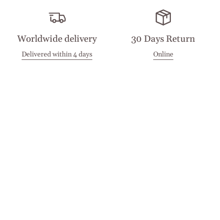
Worldwide delivery
30 Days Return
Delivered within 4 days
Online
Visit our Stores
Customer Service
Locations
Get in touch
Stay in touch
Join the Cashmirino family - you'll be the first to know about
new arrivals, exclusive offers, and special moments we'd love
to share with you.