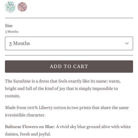
Balinese
Balinese
Flowers
Flowers
on
Blue
Size
3 Months
3 Months
ADD TO CART
The Sunshine is a dress that feels exactly like its name: warm,
bright and full of the kind of joy that is simply impossible to
contain.
Made from 100% Liberty cotton in two prints that share the same
irresistible character.
Balinese Flowers on Blue:
A vivid sky blue ground alive with white
daisies, fresh and joyful.