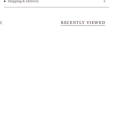
Shipping & Delivery
RECENTLY VIEWED