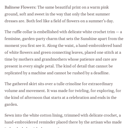
Balinese Flowers:
The same beautiful print on a warm pink
ground, soft and sweet in the way that only the best summer
dresses are. Both feel like a field of flowers on a summer's day.
The ruffle collar is embellished with delicate white crochet trim — a
feminine, garden-party charm that sets the Sunshine apart from the
moment you first see it. Along the waist, a hand-embroidered band
of white flowers and green connecting leaves, placed one stitch at a
time by mothers and grandmothers whose patience and care are
present in every single petal. The kind of detail that cannot be
replicated by a machine and cannot be rushed by a deadline.
The gathered skirt sits over a tulle crinoline for extraordinary
volume and movement. It was made for twirling, for exploring, for
the kind of afternoon that starts at a celebration and ends in the
garden.
Sewn into the white cotton lining, trimmed with delicate crochet, a
hand-embroidered reminder placed there by the artisan who made