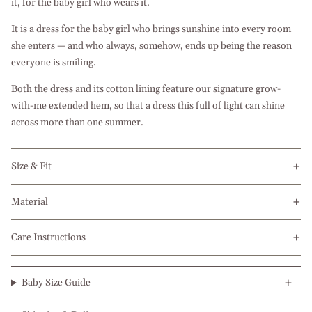
it, for the baby girl who wears it.
It is a dress for the baby girl who brings sunshine into every room
she enters — and who always, somehow, ends up being the reason
everyone is smiling.
Both the dress and its cotton lining feature our signature grow-
with-me extended hem, so that a dress this full of light can shine
across more than one summer.
Size & Fit
Material
Care Instructions
Baby Size Guide