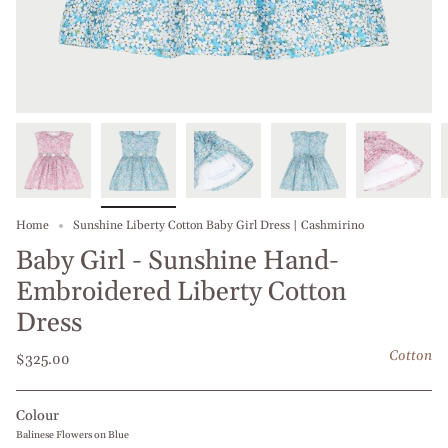
Home
Sunshine Liberty Cotton Baby Girl Dress | Cashmirino
Baby Girl - Sunshine Hand-
Embroidered Liberty Cotton
Dress
Cotton
$325.00
Colour
Balinese Flowers on Blue