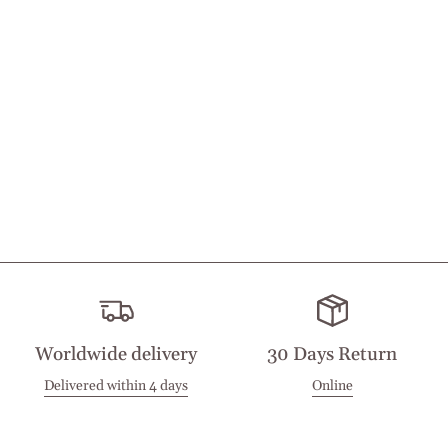
Worldwide delivery
30 Days Return
Delivered within 4 days
Online