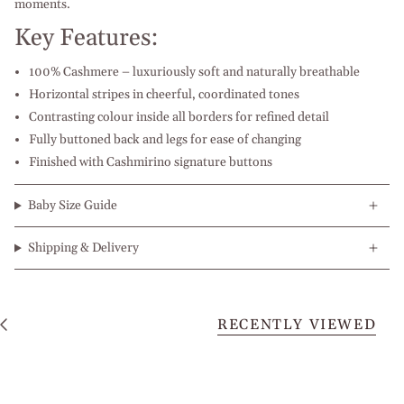
moments.
Key Features:
100% Cashmere – luxuriously soft and naturally breathable
Horizontal stripes in cheerful, coordinated tones
Contrasting colour inside all borders for refined detail
Fully buttoned back and legs for ease of changing
Finished with Cashmirino signature buttons
Baby Size Guide
Shipping & Delivery
RECENTLY VIEWED