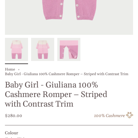
Home
Baby Girl - Giuliana 100% Cashmere Romper – Striped with Contrast Trim
Baby Girl - Giuliana 100%
Cashmere Romper – Striped
with Contrast Trim
$280.00
100% Cashmere
Colour