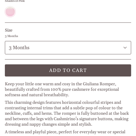
Shades of Pink
Shades
of
Pink
Size
3 Months
3 Months
ADD TO CART
Keep your little one warm and cosy in the Giuliana Romper,
beautifully crafted from 100% pure cashmere for exceptional
softness and natural breathability.
This charming design features horizontal colourful stripes and
contrasting internal trims that add a subtle pop of colour to the
neckline, cuffs, and hems. The romper is fully buttoned at the back
and between the legs with Cashmirino’s signature buttons, making
dressing and nappy changes simple and stylish.
A timeless and playful piece, perfect for everyday wear or special