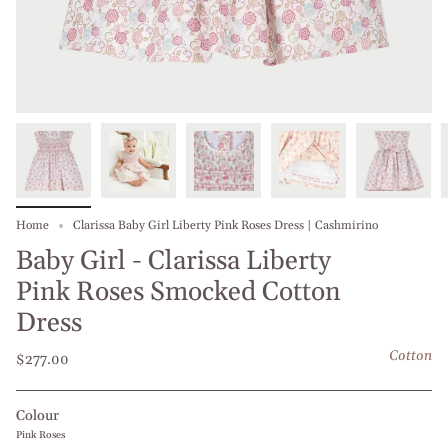
Home
Clarissa Baby Girl Liberty Pink Roses Dress | Cashmirino
Baby Girl - Clarissa Liberty
Pink Roses Smocked Cotton
Dress
Cotton
$277.00
Colour
Pink Roses