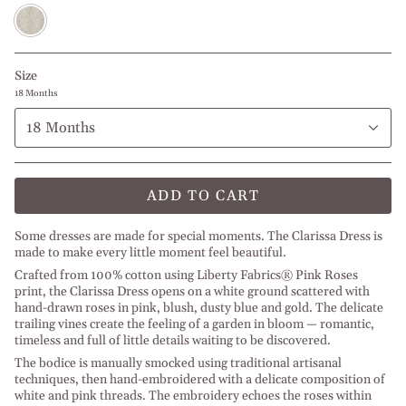
Pink
Roses
Size
18 Months
18 Months
ADD TO CART
Some dresses are made for special moments. The Clarissa Dress is
made to make every little moment feel beautiful.
Crafted from 100% cotton using Liberty Fabrics® Pink Roses
print, the Clarissa Dress opens on a white ground scattered with
hand-drawn roses in pink, blush, dusty blue and gold. The delicate
trailing vines create the feeling of a garden in bloom — romantic,
timeless and full of little details waiting to be discovered.
The bodice is manually smocked using traditional artisanal
techniques, then hand-embroidered with a delicate composition of
white and pink threads. The embroidery echoes the roses within