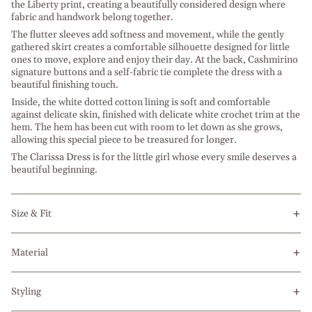
the Liberty print, creating a beautifully considered design where
fabric and handwork belong together.
The flutter sleeves add softness and movement, while the gently
gathered skirt creates a comfortable silhouette designed for little
ones to move, explore and enjoy their day. At the back, Cashmirino
signature buttons and a self-fabric tie complete the dress with a
beautiful finishing touch.
Inside, the white dotted cotton lining is soft and comfortable
against delicate skin, finished with delicate white crochet trim at the
hem. The hem has been cut with room to let down as she grows,
allowing this special piece to be treasured for longer.
The Clarissa Dress is for the little girl whose every smile deserves a
beautiful beginning.
Size & Fit
Material
Styling