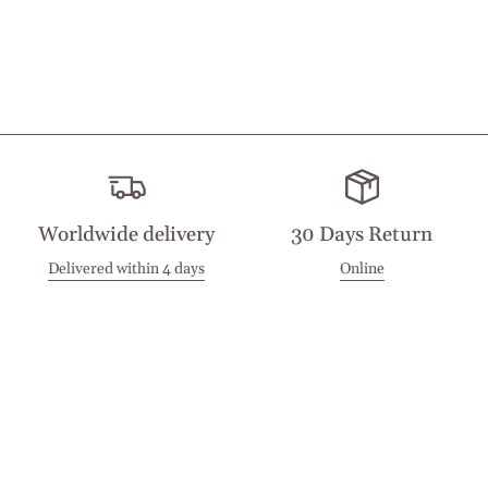
Worldwide delivery
30 Days Return
Delivered within 4 days
Online
Visit our Stores
Customer Service
Locations
Get in touch