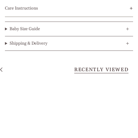
Care Instructions
Baby Size Guide
Shipping & Delivery
RECENTLY VIEWED