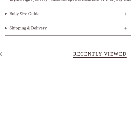
Baby Size Guide
Shipping & Delivery
RECENTLY VIEWED