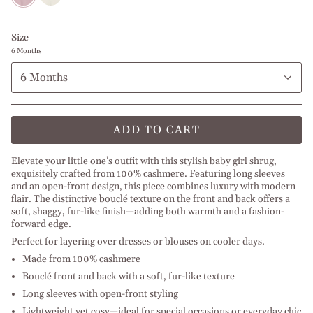
Size
6 Months
6 Months
ADD TO CART
Elevate your little one’s outfit with this stylish baby girl shrug,
exquisitely crafted from 100% cashmere. Featuring long sleeves
and an open-front design, this piece combines luxury with modern
flair. The distinctive bouclé texture on the front and back offers a
soft, shaggy, fur-like finish—adding both warmth and a fashion-
forward edge.
Perfect for layering over dresses or blouses on cooler days.
Made from 100% cashmere
Bouclé front and back with a soft, fur-like texture
Long sleeves with open-front styling
Lightweight yet cosy—ideal for special occasions or everyday chic