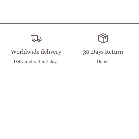
Worldwide delivery
30 Days Return
Delivered within 4 days
Online
Visit our Stores
Customer Service
Locations
Get in touch
Stay in touch
Join the Cashmirino family - you'll be the first to know about