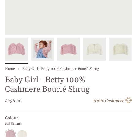
Home
Baby Girl - Betty 100% Cashmere Bouclé Shrug
Baby Girl - Betty 100%
Cashmere Bouclé Shrug
$236.00
100% Cashmere
Colour
Middle Pink
Middle
Off
Pink
white