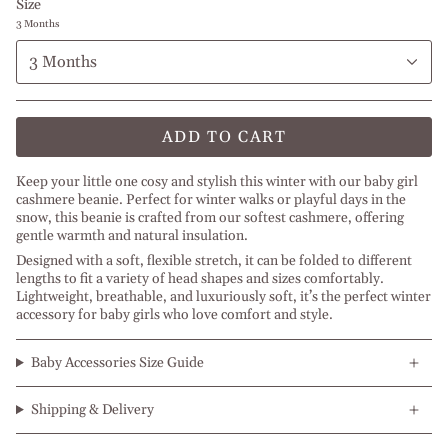
Size
3 Months
3 Months
ADD TO CART
Keep your little one cosy and stylish this winter with our baby girl
cashmere beanie. Perfect for winter walks or playful days in the
snow, this beanie is crafted from our softest cashmere, offering
gentle warmth and natural insulation.
Designed with a soft, flexible stretch, it can be folded to different
lengths to fit a variety of head shapes and sizes comfortably.
Lightweight, breathable, and luxuriously soft, it’s the perfect winter
accessory for baby girls who love comfort and style.
Baby Accessories Size Guide
Shipping & Delivery