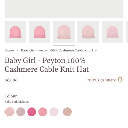
Home
Baby Girl - Peyton 100% Cashmere Cable Knit Hat
Baby Girl - Peyton 100%
Cashmere Cable Knit Hat
$65.00
100% Cashmere
Colour
Baby Pink Melange
Baby
Middle
Strawberry
Rose
Dusky
Salmon
Pink
Pink
Melange
Rose
Melange