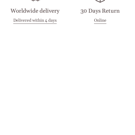
Worldwide delivery
30 Days Return
Delivered within 4 days
Online
Visit our Stores
Customer Service
Locations
Get in touch
Stay in touch
Join the Cashmirino family - you'll be the first to know about
new arrivals, exclusive offers, and special moments we'd love
to share with you.