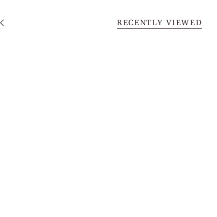
RECENTLY VIEWED