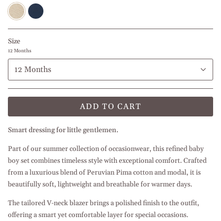
Beige
Navy
l
Blue
White
l
White
Size
12 Months
12 Months
ADD TO CART
Smart dressing for little gentlemen.
Part of our summer collection of occasionwear, this refined baby
boy set combines timeless style with exceptional comfort. Crafted
from a luxurious blend of Peruvian Pima cotton and modal, it is
beautifully soft, lightweight and breathable for warmer days.
The tailored V-neck blazer brings a polished finish to the outfit,
offering a smart yet comfortable layer for special occasions.