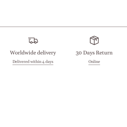
Worldwide delivery
30 Days Return
Delivered within 4 days
Online
Visit our Stores
Customer Service
Locations
Get in touch
Stay in touch