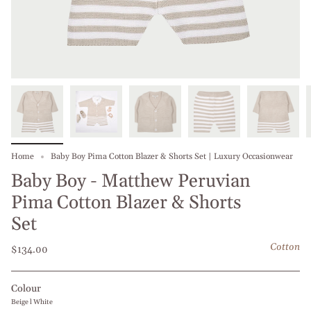
Home
Baby Boy Pima Cotton Blazer & Shorts Set | Luxury Occasionwear
Baby Boy - Matthew Peruvian
Pima Cotton Blazer & Shorts
Set
Cotton
$134.00
Colour
Beige l White