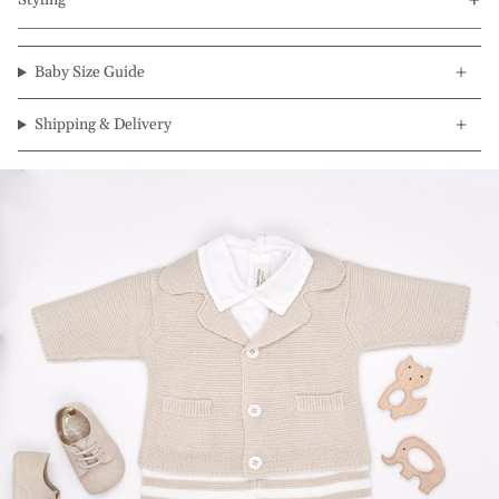
Styling
Baby Size Guide
Shipping & Delivery