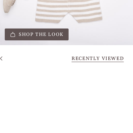
SHOP THE LOOK
RECENTLY VIEWED