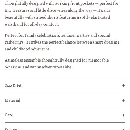
Thoughtfully designed with working front pockets — perfect for
tiny treasures and little discoveries along the way — it pairs
beautifully with striped shorts featuring a softly elasticated
waistband for all-day comfort.
Perfect for family celebrations, summer parties and special
gatherings, it strikes the perfect balance between smart dressing
and childhood adventure.
A timeless ensemble thoughtfully designed for memorable
occasions and sunny adventures alike.
Size & Fit
Material
Care