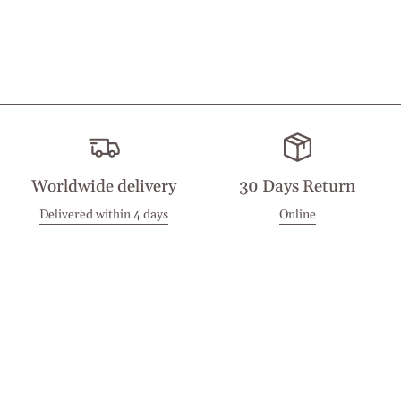
Worldwide delivery
30 Days Return
Delivered within 4 days
Online
Visit our Stores
Customer Service
Locations
Get in touch