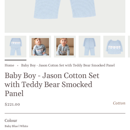
Home
Baby Boy - Jason Cotton Set with Teddy Bear Smocked Panel
Baby Boy - Jason Cotton Set
with Teddy Bear Smocked
Panel
Cotton
$221.00
Colour
Baby Blue l White