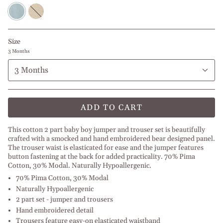
Baby
Beige
Blue
l
l
White
White
Size
3 Months
3 Months
ADD TO CART
This cotton 2 part baby boy jumper and trouser set is beautifully
crafted with a smocked and hand embroidered bear designed panel.
The trouser waist is elasticated for ease and the jumper features
button fastening at the back for added practicality. 70% Pima
Cotton, 30% Modal. Naturally Hypoallergenic.
70% Pima Cotton, 30% Modal
Naturally Hypoallergenic
2 part set - jumper and trousers
Hand embroidered detail
Trousers feature easy-on elasticated waistband