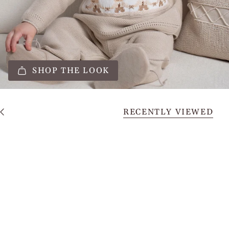
SHOP THE LOOK
RECENTLY VIEWED