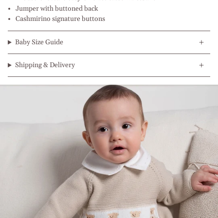
Jumper with buttoned back
Cashmirino signature buttons
Baby Size Guide
Shipping & Delivery