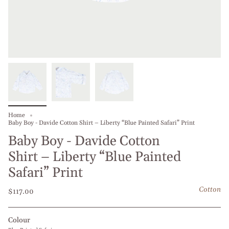
Home
Baby Boy - Davide Cotton Shirt – Liberty “Blue Painted Safari” Print
Baby Boy - Davide Cotton
Shirt – Liberty “Blue Painted
Safari” Print
Cotton
$117.00
Colour