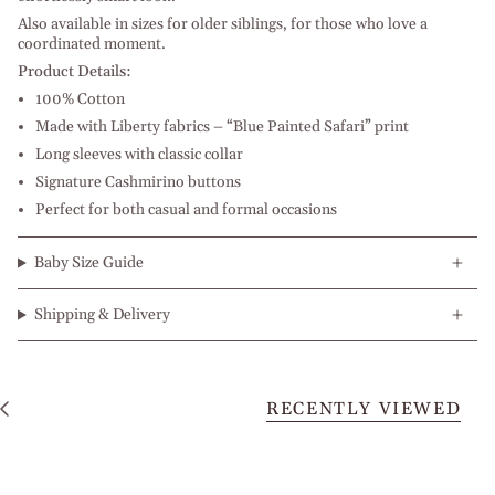
Also available in sizes for older siblings, for those who love a
coordinated moment.
Product Details:
100% Cotton
Made with Liberty fabrics – “Blue Painted Safari” print
Long sleeves with classic collar
Signature Cashmirino buttons
Perfect for both casual and formal occasions
Baby Size Guide
Shipping & Delivery
RECENTLY VIEWED