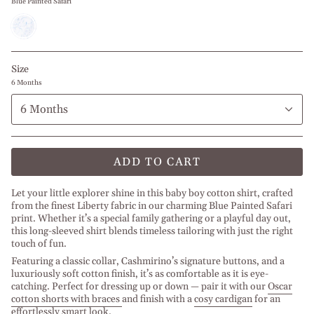
Blue Painted Safari
Blue
Painted
Safari
Size
6 Months
6 Months
ADD TO CART
Let your little explorer shine in this baby boy cotton shirt, crafted
from the finest Liberty fabric in our charming Blue Painted Safari
print. Whether it’s a special family gathering or a playful day out,
this long-sleeved shirt blends timeless tailoring with just the right
touch of fun.
Featuring a classic collar, Cashmirino’s signature buttons, and a
luxuriously soft cotton finish, it’s as comfortable as it is eye-
catching. Perfect for dressing up or down — pair it with our
Oscar
cotton shorts with braces
and finish with a
cosy cardigan
for an
effortlessly smart look.