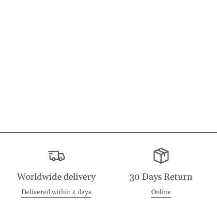
Worldwide delivery
30 Days Return
Delivered within 4 days
Online