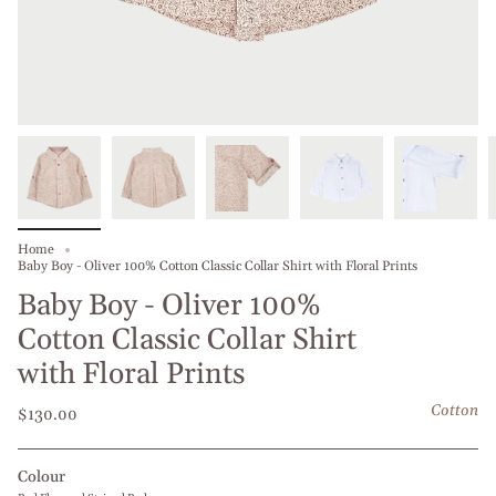
Home
Baby Boy - Oliver 100% Cotton Classic Collar Shirt with Floral Prints
Baby Boy - Oliver 100%
Cotton Classic Collar Shirt
with Floral Prints
Cotton
$130.00
Colour