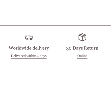
Worldwide delivery
30 Days Return
Delivered within 4 days
Online
Visit our Stores
Customer Service
Locations
Get in touch
Stay in touch