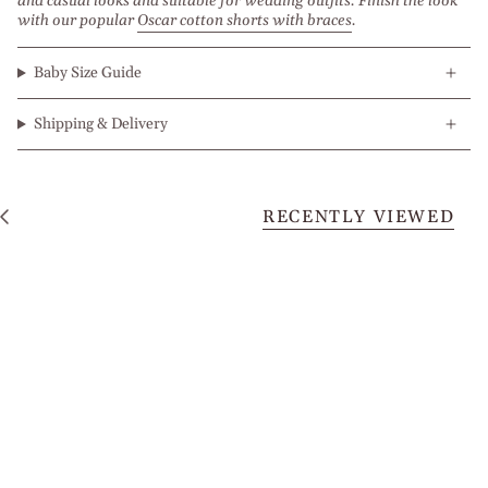
and casual looks and suitable for wedding outfits. Finish the look
with our popular
Oscar cotton shorts with braces
.
Baby Size Guide
Shipping & Delivery
RECENTLY VIEWED