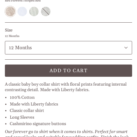
Red Flowers l Striped Red
Red
Baby
Green
Blue
Flowers
Blue
Flowers
Flowers
l
Paisley
l
Striped
Striped
Red
Blue
Size
12 Months
12 Months
ADD TO CART
A classic baby boy collar shirt with floral prints featuring internal
contrasting detail. Made with Liberty fabrics.
100% Cotton
Made with Liberty fabrics
Classic collar shirt
Long Sleeves
Cashmirino signature buttons
Our forever go to shirt when it comes to shirts. Perfect for smart