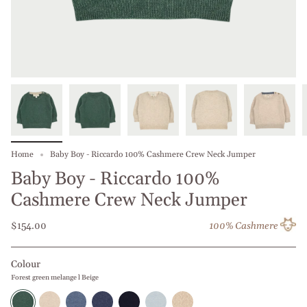
Home
Baby Boy - Riccardo 100% Cashmere Crew Neck Jumper
Baby Boy - Riccardo 100%
Cashmere Crew Neck Jumper
$154.00
100% Cashmere
Colour
Forest green melange l Beige
Forest
Beige
Jeans
Blue
Navy
Baby
Beige
green
l
Melange
Jeans
Blue
Blue
l