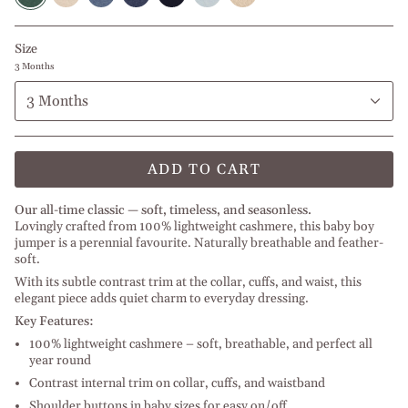
melange
Jeans
l
Melange
l
Melange
Off
l
melange
Baby
l
Beige
l
White
Beige
Blue
Light
Blue
Size
Melange
Grey
Melange
3 Months
3 Months
ADD TO CART
Our all-time classic — soft, timeless, and seasonless.
Lovingly crafted from 100% lightweight cashmere, this baby boy
jumper is a perennial favourite. Naturally breathable and feather-
soft.
With its subtle contrast trim at the collar, cuffs, and waist, this
elegant piece adds quiet charm to everyday dressing.
Key Features:
100% lightweight cashmere – soft, breathable, and perfect all
year round
Contrast internal trim on collar, cuffs, and waistband
Shoulder buttons in baby sizes for easy on/off