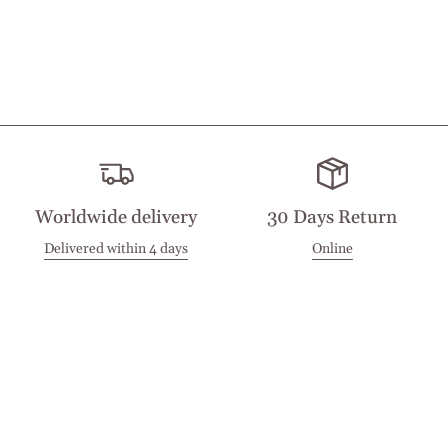
Worldwide delivery
30 Days Return
Delivered within 4 days
Online
Visit our Stores
Customer Service
Locations
Get in touch