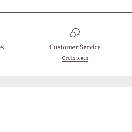
es
Customer Service
Get in touch