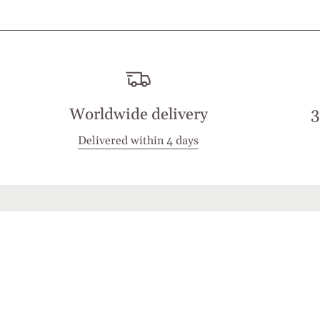
Worldwide delivery
3
Delivered within 4 days
Stay in touch