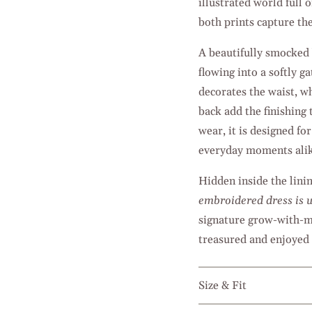
illustrated world full 
both prints capture th
A beautifully smocked b
flowing into a softly 
decorates the waist, wh
back add the finishing
wear, it is designed f
everyday moments alik
Hidden inside the lini
embroidered dress is u
signature grow-with-me
treasured and enjoyed 
Size & Fit