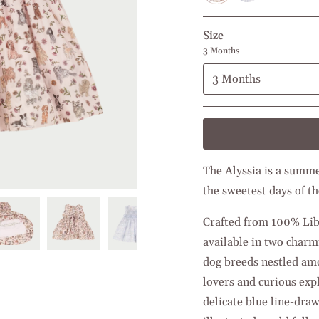
Pink
Size
3 Months
3 Months
The Alyssia is a summer
the sweetest days of th
Crafted from 100% Liber
available in two charm
dog breeds nestled amon
lovers and curious exp
delicate blue line-draw