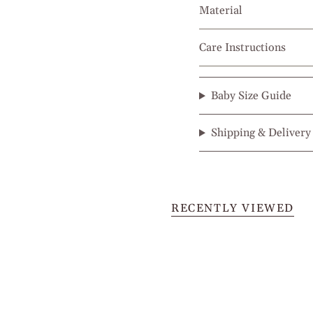
Material
Care Instructions
Baby Size Guide
Shipping & Delivery
RECENTLY VIEWED