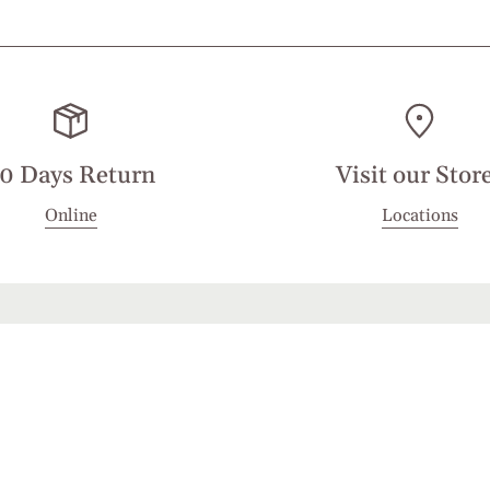
0 Days Return
Visit our Stor
Online
Locations