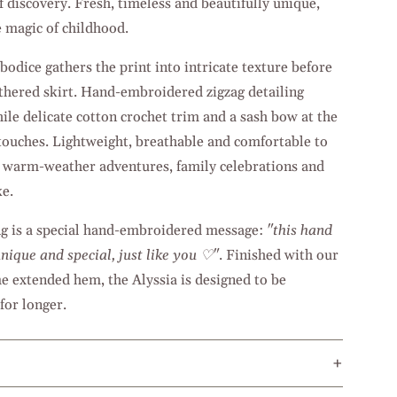
of discovery. Fresh, timeless and beautifully unique,
e magic of childhood.
odice gathers the print into intricate texture before
gathered skirt. Hand-embroidered zigzag detailing
ile delicate cotton crochet trim and a sash bow at the
 touches. Lightweight, breathable and comfortable to
or warm-weather adventures, family celebrations and
e.
ng is a special hand-embroidered message:
"this hand
nique and special, just like you ♡"
. Finished with our
 extended hem, the Alyssia is designed to be
for longer.