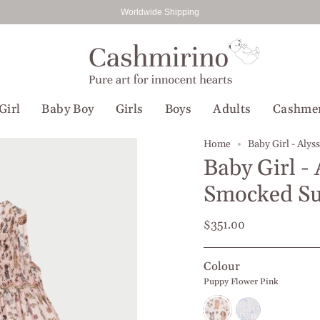
Worldwide Shipping
Girl
Baby Boy
Girls
Boys
Adults
Cashme
Home
Baby Girl - Aly
Baby Girl - 
Smocked S
$351.00
Colour
Puppy Flower Pink
Puppy
People
Flower
Blue