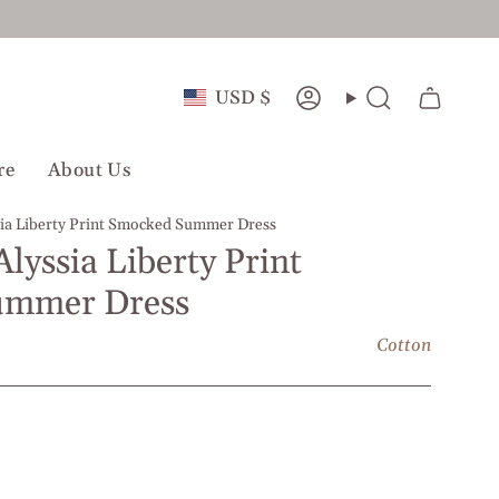
Currency
USD $
Account
Search
re
About Us
ssia Liberty Print Smocked Summer Dress
Alyssia Liberty Print
ummer Dress
Cotton