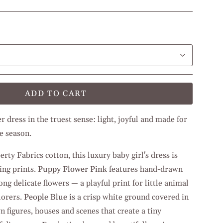
ADD TO CART
 dress in the truest sense: light, joyful and made for
e season.
ty Fabrics cotton, this luxury baby girl's dress is
ing prints.
Puppy Flower Pink
features hand-drawn
g delicate flowers — a playful print for little animal
lorers.
People Blue
is a crisp white ground covered in
n figures, houses and scenes that create a tiny