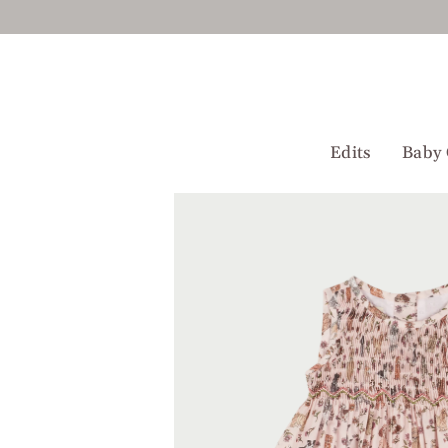
Skip
to
content
Edits
Baby 