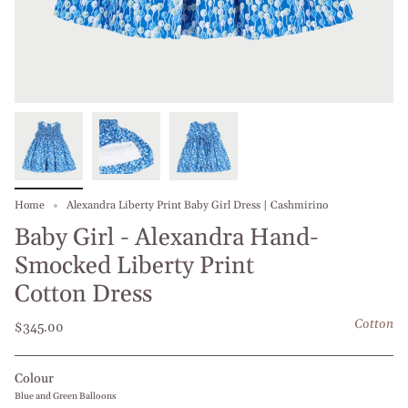
Home
Alexandra Liberty Print Baby Girl Dress | Cashmirino
Baby Girl - Alexandra Hand-
Smocked Liberty Print
Cotton Dress
Cotton
$345.00
Colour
Blue and Green Balloons