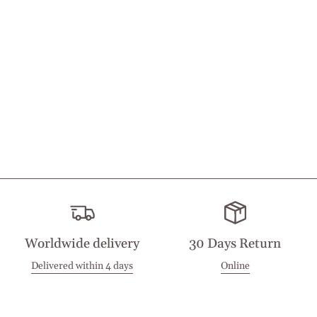
Worldwide delivery
30 Days Return
Delivered within 4 days
Online