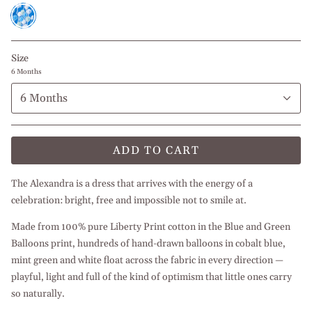
Blue
and
Green
Balloons
Size
6 Months
6 Months
ADD TO CART
The Alexandra is a dress that arrives with the energy of a
celebration: bright, free and impossible not to smile at.
Made from 100% pure Liberty Print cotton in the Blue and Green
Balloons print, hundreds of hand-drawn balloons in cobalt blue,
mint green and white float across the fabric in every direction —
playful, light and full of the kind of optimism that little ones carry
so naturally.