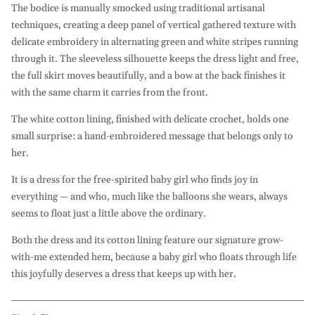
The bodice is manually smocked using traditional artisanal
techniques, creating a deep panel of vertical gathered texture with
delicate embroidery in alternating green and white stripes running
through it. The sleeveless silhouette keeps the dress light and free,
the full skirt moves beautifully, and a bow at the back finishes it
with the same charm it carries from the front.
The white cotton lining, finished with delicate crochet, holds one
small surprise: a hand-embroidered message that belongs only to
her.
It is a dress for the free-spirited baby girl who finds joy in
everything — and who, much like the balloons she wears, always
seems to float just a little above the ordinary.
Both the dress and its cotton lining feature our signature grow-
with-me extended hem, because a baby girl who floats through life
this joyfully deserves a dress that keeps up with her.