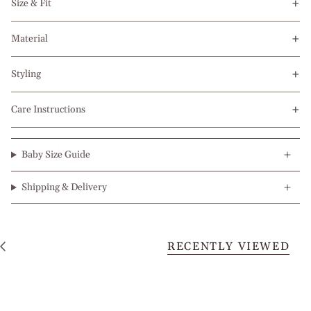
Size & Fit
Material
Styling
Care Instructions
Baby Size Guide
Shipping & Delivery
RECENTLY VIEWED