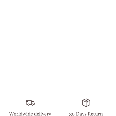
Worldwide delivery
30 Days Return