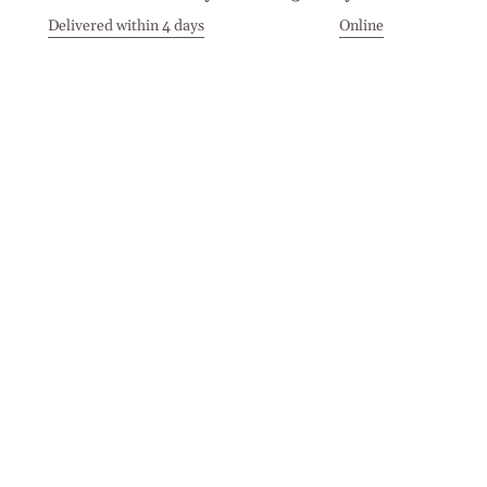
Delivered within 4 days
Online
Visit our Stores
Customer Service
Locations
Get in touch
Stay in touch
Join the Cashmirino family - you'll be the first to know about
new arrivals, exclusive offers, and special moments we'd love
to share with you.